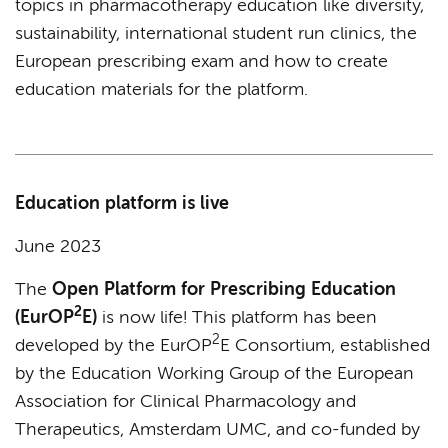
topics in pharmacotherapy education like diversity,
sustainability, international student run clinics, the
European prescribing exam and how to create
education materials for the platform.
Education platform is live
June 2023
The
Open Platform for Prescribing Education
2
(EurOP
E)
is now life! This platform has been
2
developed by the EurOP
E Consortium, established
by the Education Working Group of the European
Association for Clinical Pharmacology and
Therapeutics, Amsterdam UMC, and co-funded by