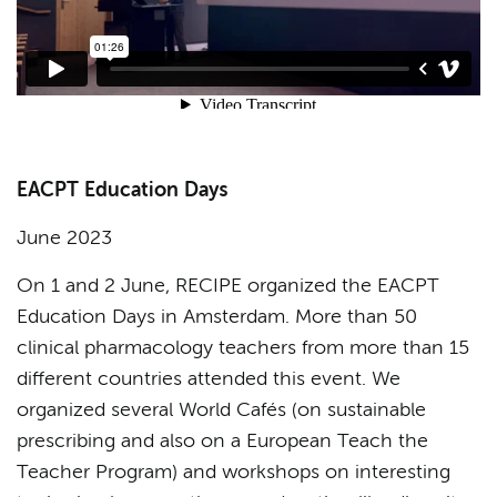
EACPT Education Days
June 2023
On 1 and 2 June, RECIPE organized the EACPT
Education Days in Amsterdam. More than 50
clinical pharmacology teachers from more than 15
different countries attended this event. We
organized several World Cafés (on sustainable
prescribing and also on a European Teach the
Teacher Program) and workshops on interesting