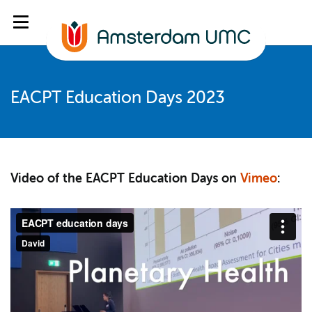
EACPT Education Days 2023
Video of the EACPT Education Days on
Vimeo
: