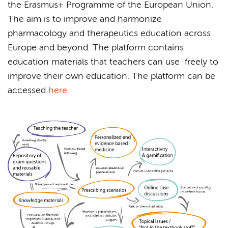
the Erasmus+ Programme of the European Union.
The aim is to improve and harmonize
pharmacology and therapeutics education across
Europe and beyond. The platform contains
education materials that teachers can use freely to
improve their own education. The platform can be
accessed
here
.