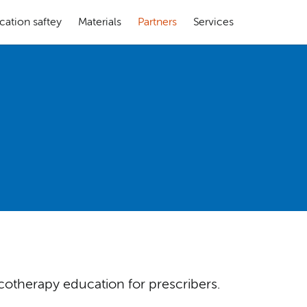
cation saftey
Materials
Partners
Services
cotherapy education for prescribers.