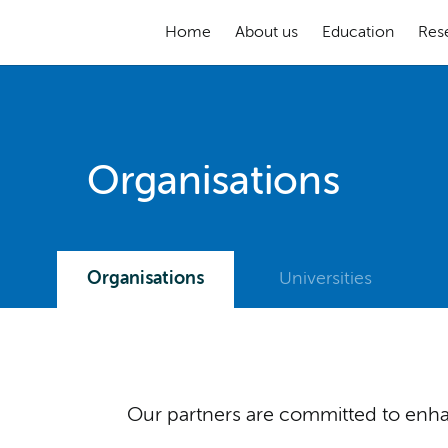
Home
About us
Education
Res
Organisations
Organisations
Universities
Our partners are committed to enhan