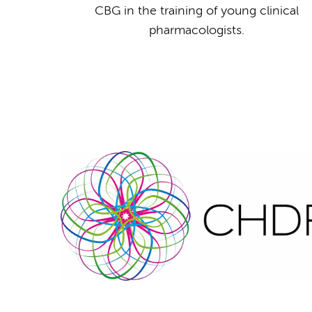
CBG in the training of young clinical
pharmacologists.