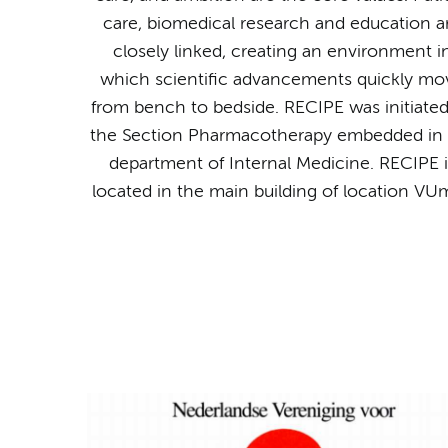
care, biomedical research and education a
closely linked, creating an environment i
which scientific advancements quickly mo
from bench to bedside. RECIPE was initiate
the Section Pharmacotherapy embedded in 
department of Internal Medicine. RECIPE i
located in the main building of location VU