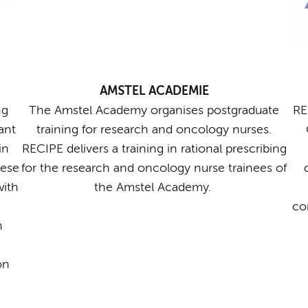
AMSTEL ACADEMIE
ng
The Amstel Academy organises postgraduate
RE
ant
training for research and oncology nurses.
in
RECIPE delivers a training in rational prescribing
hese
for the research and oncology nurse trainees of
with
the Amstel Academy.
co
n
on