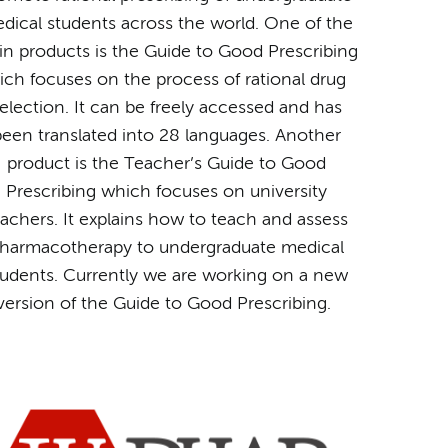
dical students across the world. One of the
n products is the Guide to Good Prescribing
ich focuses on the process of rational drug
election. It can be freely accessed and has
een translated into 28 languages. Another
product is the Teacher’s Guide to Good
Prescribing which focuses on university
eachers. It explains how to teach and assess
harmacotherapy to undergraduate medical
tudents. Currently we are working on a new
version of the Guide to Good Prescribing.