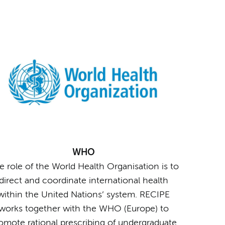
WHO
e role of the World Health Organisation is to
direct and coordinate international health
within the United Nations’ system. RECIPE
works together with the WHO (Europe) to
omote rational prescribing of undergraduate