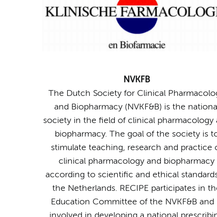
NVKFB
The Dutch Society for Clinical Pharmacolo
and Biopharmacy (NVKF&B) is the nationa
society in the field of clinical pharmacology
biopharmacy. The goal of the society is t
stimulate teaching, research and practice 
clinical pharmacology and biopharmacy
according to scientific and ethical standards
the Netherlands. RECIPE participates in th
Education Committee of the NVKF&B and 
involved in developing a national prescribi