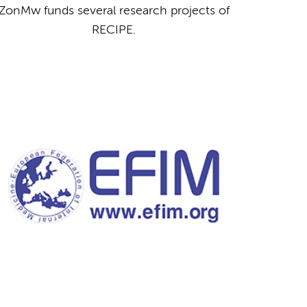
ZonMw funds several research projects of
RECIPE.