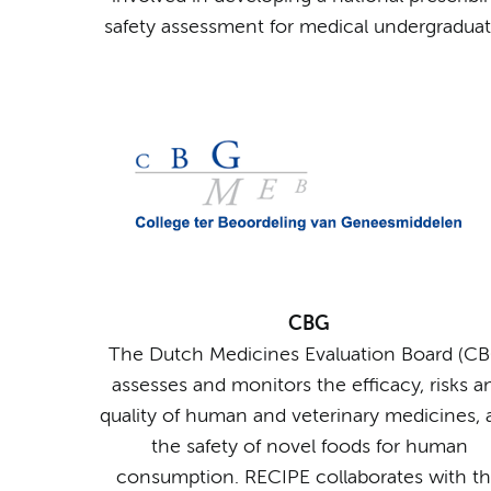
safety assessment for medical undergraduat
CBG
The Dutch Medicines Evaluation Board (CB
assesses and monitors the efficacy, risks a
quality of human and veterinary medicines,
the safety of novel foods for human
consumption. RECIPE collaborates with t