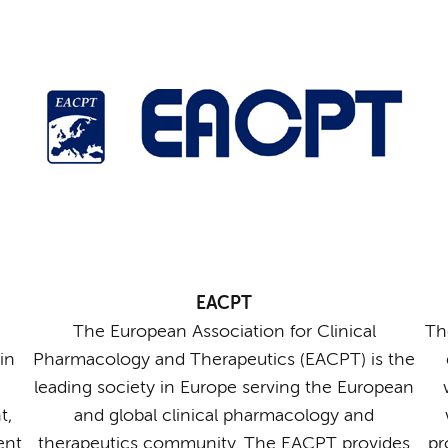
EACPT
The European Association for Clinical
Th
in
Pharmacology and Therapeutics (EACPT) is the
leading society in Europe serving the European
t,
and global clinical pharmacology and
ent
therapeutics community. The EACPT provides
pr