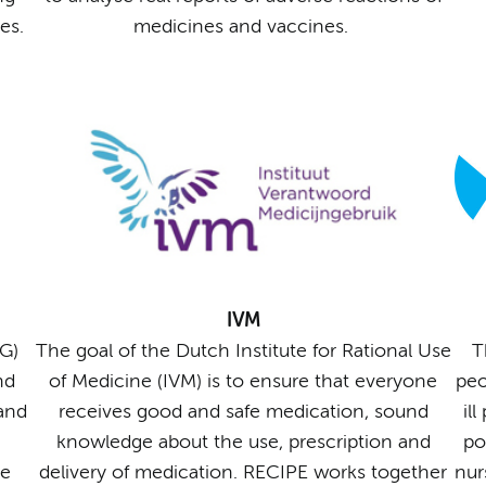
es.
medicines and vaccines.
IVM
G)
The goal of the Dutch Institute for Rational Use
T
nd
of Medicine (IVM) is to ensure that everyone
peo
 and
receives good and safe medication, sound
il
knowledge about the use, prescription and
po
he
delivery of medication. RECIPE works together
nur