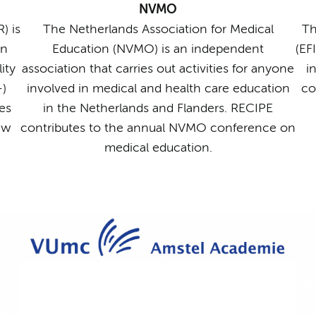
NVMO
) is
The Netherlands Association for Medical
Th
on
Education (NVMO) is an independent
(EF
ity
association that carries out activities for anyone
i
-)
involved in medical and health care education
co
es
in the Netherlands and Flanders. RECIPE
ew
contributes to the annual NVMO conference on
medical education.