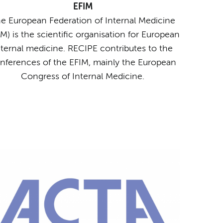
EFIM
e European Federation of Internal Medicine
IM) is the scientific organisation for European
nternal medicine. RECIPE contributes to the
nferences of the EFIM, mainly the European
Congress of Internal Medicine.