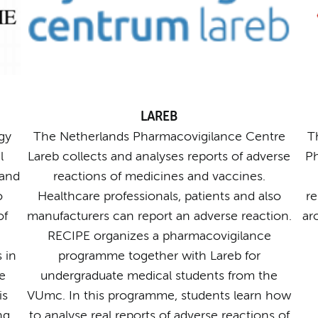
LAREB
gy
The Netherlands Pharmacovigilance Centre
T
l
Lareb collects and analyses reports of adverse
Ph
 and
reactions of medicines and vaccines.
o
Healthcare professionals, patients and also
re
of
manufacturers can report an adverse reaction.
ar
RECIPE organizes a pharmacovigilance
 in
programme together with Lareb for
e
undergraduate medical students from the
is
VUmc. In this programme, students learn how
ng
to analyse real reports of adverse reactions of