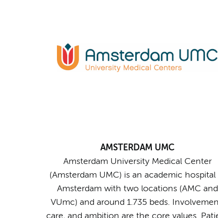
AMSTERDAM UMC
Amsterdam University Medical Center
(Amsterdam UMC) is an academic hospital 
Amsterdam with two locations (AMC and
VUmc) and around 1.735 beds. Involvemen
care, and ambition are the core values. Pati