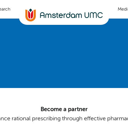
earch
Medi
Become a partner
ce rational prescribing through effective pharma