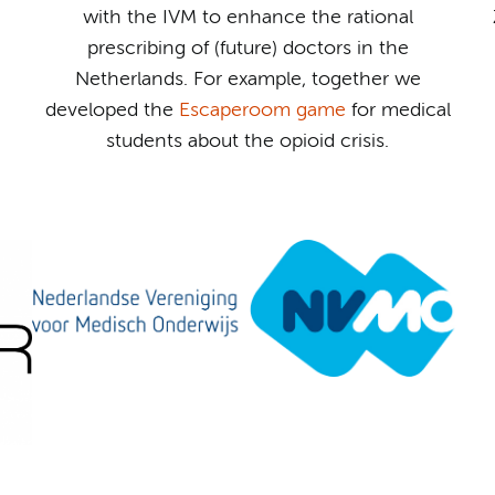
with the IVM to enhance the rational
prescribing of (future) doctors in the
Netherlands. For example, together we
developed the
Escaperoom game
for medical
students about the opioid crisis.