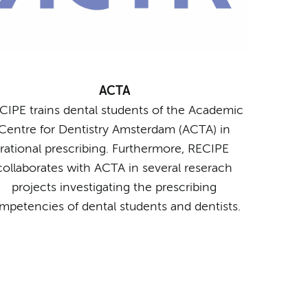
ACTA
CIPE trains dental students of the Academic
Centre for Dentistry Amsterdam (ACTA) in
rational prescribing. Furthermore, RECIPE
collaborates with ACTA in several reserach
projects investigating the prescribing
mpetencies of dental students and dentists.