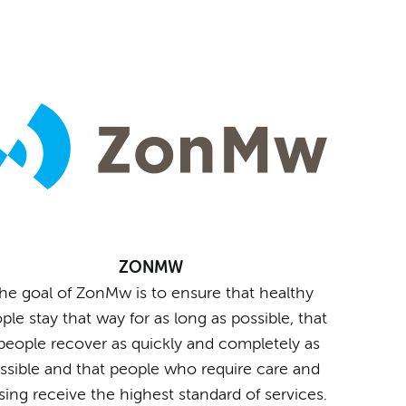
ZONMW
he goal of ZonMw is to ensure that healthy
ple stay that way for as long as possible, that
l people recover as quickly and completely as
ssible and that people who require care and
sing receive the highest standard of services.