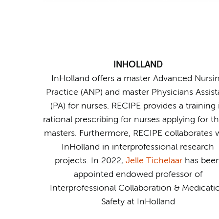
INHOLLAND
InHolland offers a master Advanced Nursi
Practice (ANP) and master Physicians Assist
(PA) for nurses. RECIPE provides a training 
rational prescribing for nurses applying for t
masters. Furthermore, RECIPE collaborates 
InHolland in interprofessional research
projects. In 2022,
Jelle Tichelaar
has bee
appointed endowed professor of
Interprofessional Collaboration & Medicati
Safety at InHolland