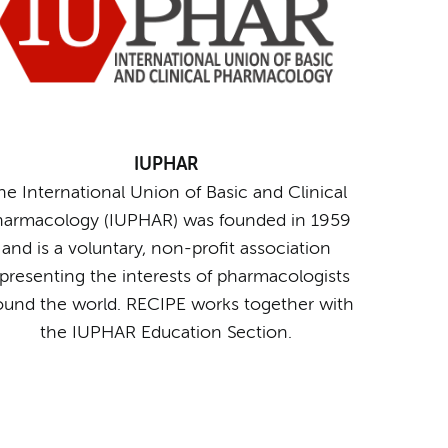
IUPHAR
he International Union of Basic and Clinical
armacology (IUPHAR) was founded in 1959
and is a voluntary, non-profit association
presenting the interests of pharmacologists
ound the world. RECIPE works together with
the IUPHAR Education Section.