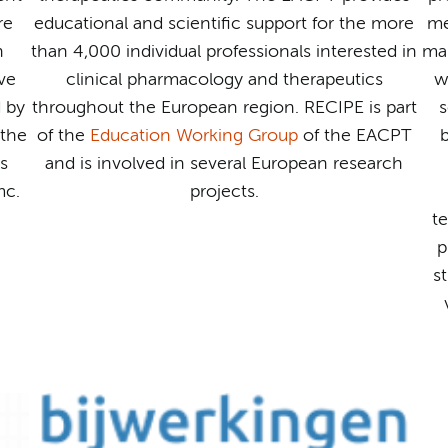
re
educational and scientific support for the more
me
n
than 4,000 individual professionals interested in
mai
ve
clinical pharmacology and therapeutics
w
d by
throughout the European region. RECIPE is part
s
the
of the
Education Working Group
of the EACPT
b
s
and is involved in several European research
mc.
projects.
t
p
s