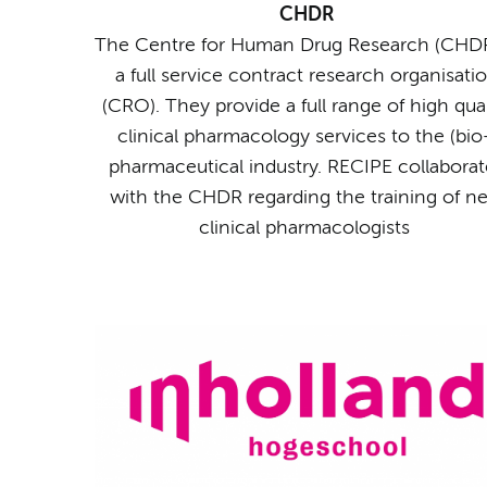
CHDR
The Centre for Human Drug Research (CHDR
a full service contract research organisati
(CRO). They provide a full range of high qual
clinical pharmacology services to the (bio
pharmaceutical industry. RECIPE collaborat
with the CHDR regarding the training of n
clinical pharmacologists