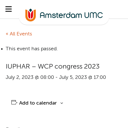
« All Events
This event has passed.
IUPHAR – WCP congress 2023
July 2, 2023 @ 08:00
-
July 5, 2023 @ 17:00
Add to calendar