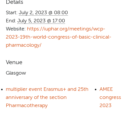
Details
Start:
July 2, 2023 @ 08:00
End:
July 5, 2023 @ 17:00
Website:
https://iuphar.org/meetings/wcp-
2023-19th-world-congress-of-basic-clinical-
pharmacology/
Venue
Glasgow
multiplier event Erasmus+ and 25th
AMEE
anniversary of the section
congress
Pharmacotherapy
2023