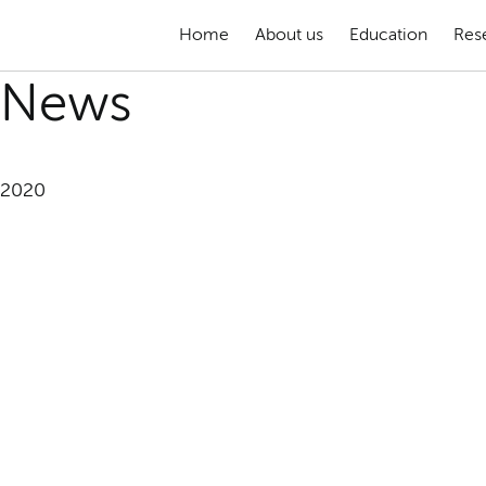
Home
About us
Education
Res
News
2020