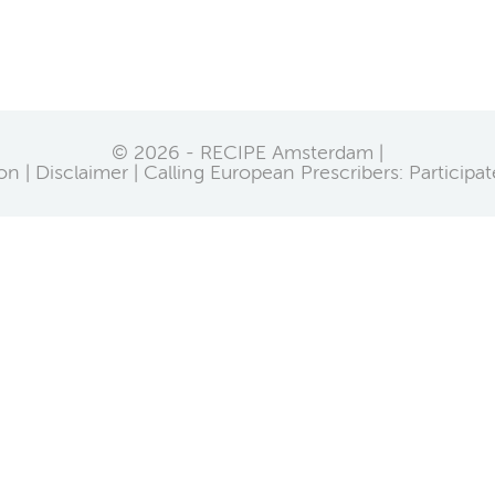
© 2026 - RECIPE Amsterdam |
on
Disclaimer
Calling European Prescribers: Participa