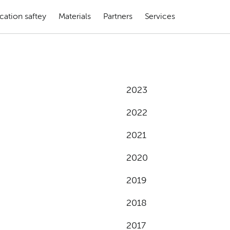
cation saftey
Materials
Partners
Services
2023
2022
2021
2020
2019
2018
2017