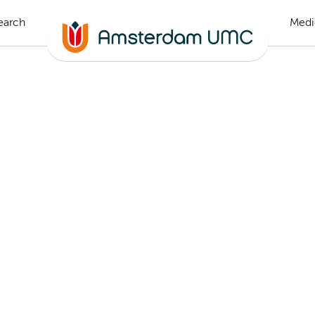
earch
Medi