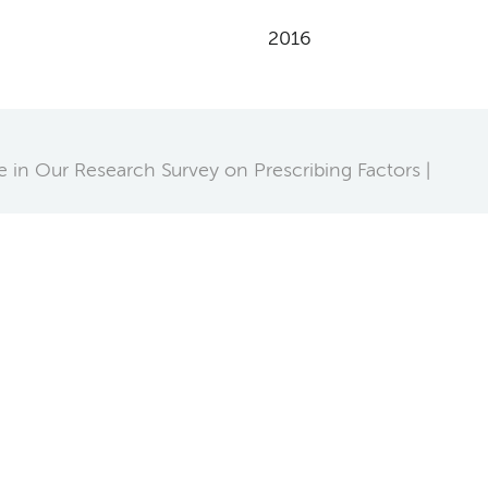
2016
te in Our Research Survey on Prescribing Factors