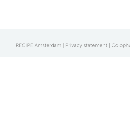
RECIPE Amsterdam
Privacy statement
Coloph