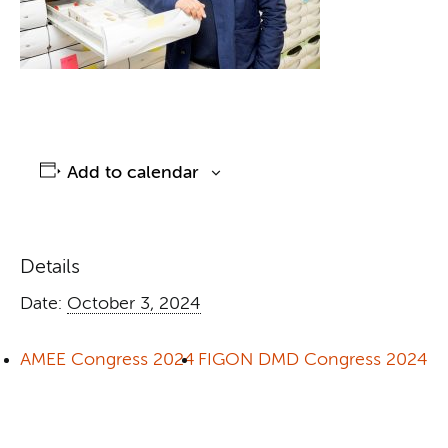
Add to calendar
Details
Date:
October 3, 2024
AMEE Congress 2024
FIGON DMD Congress 2024