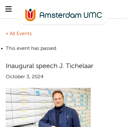
« All Events
This event has passed.
Inaugural speech J. Tichelaar
October 3, 2024