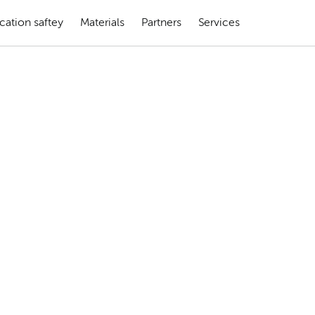
cation saftey
Materials
Partners
Services