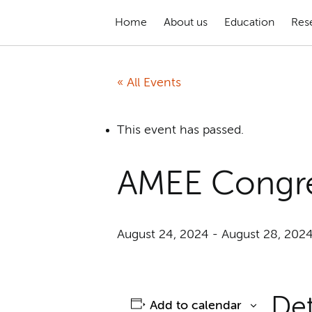
Home
About us
Education
Res
« All Events
This event has passed.
AMEE Congr
August 24, 2024
-
August 28, 202
Det
Add to calendar