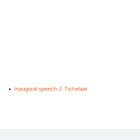
Inaugural speech J. Tichelaar