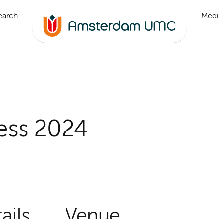
earch
Medi
ess 2024
4
ails
Venue