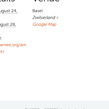
ugust 24,
Basel
Zwitserland
+
gust 28,
Google Map
e:
//amee.org/am
4/