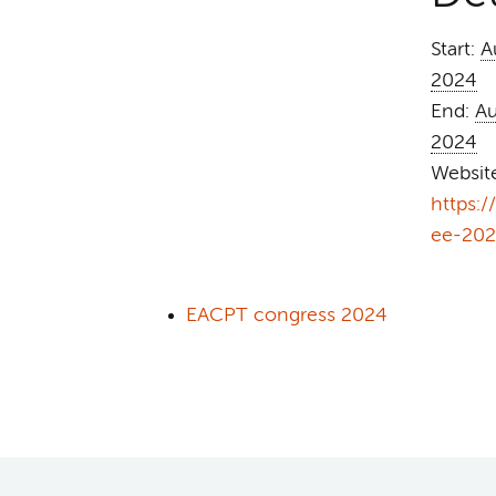
Start:
A
2024
End:
Au
2024
Websit
https:
ee-202
EACPT congress 2024