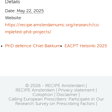
Details
Date:
May 22, 2025
Website:
https://recipe.amsterdamumc.org/research/co
mpleted-phd-projects/
PhD defence Chiel Bakkum
EACPT Helsinki 2025
© 2026 - RECIPE Amsterdam |
RECIPE Amsterdam
Privacy statement
Colophon
Disclaimer
Calling European Prescribers: Participate in Our
Research Survey on Prescribing Factors