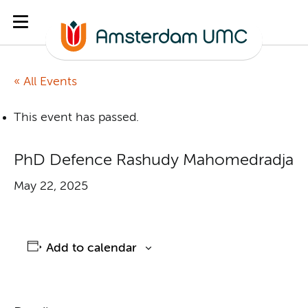
« All Events
This event has passed.
PhD Defence Rashudy Mahomedradja
May 22, 2025
Add to calendar