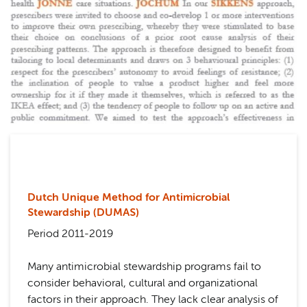
Dutch Unique Method for Antimicrobial
Stewardship (DUMAS)
Period 2011-2019
Many antimicrobial stewardship programs fail to
consider behavioral, cultural and organizational
factors in their approach. They lack clear analysis of