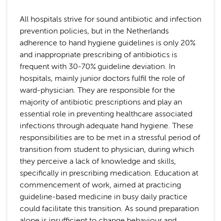
All hospitals strive for sound antibiotic and infection
prevention policies, but in the Netherlands
adherence to hand hygiene guidelines is only 20%
and inappropriate prescribing of antibiotics is
frequent with 30-70% guideline deviation. In
hospitals, mainly junior doctors fulfil the role of
ward-physician. They are responsible for the
majority of antibiotic prescriptions and play an
essential role in preventing healthcare associated
infections through adequate hand hygiene. These
responsibilities are to be met in a stressful period of
transition from student to physician, during which
they perceive a lack of knowledge and skills,
specifically in prescribing medication. Education at
commencement of work, aimed at practicing
guideline-based medicine in busy daily practice
could facilitate this transition. As sound preparation
alone is insufficient to change behaviour and