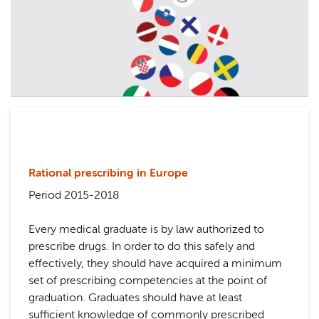
Rational prescribing in Europe
Period 2015-2018
Every medical graduate is by law authorized to
prescribe drugs. In order to do this safely and
effectively, they should have acquired a minimum
set of prescribing competencies at the point of
graduation. Graduates should have at least
sufficient knowledge of commonly prescribed