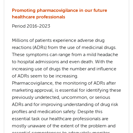
Promoting pharmacovigilance in our future
healthcare professionals
Period 2016-2023
Millions of patients experience adverse drug
reactions (ADRs) from the use of medicinal drugs.
These symptoms can range from a mild headache
to hospital admissions and even death. With the
increasing use of drugs the number and influence
of ADRs seem to be increasing.
Pharmacovigilance, the monitoring of ADRs after
marketing approval, is essential for identifying these
previously undetected, uncommon, or serious
ADRs and for improving understanding of drug risk
profiles and medication safety. Despite this
essential task our healthcare professionals are
mostly unaware of the extent of the problem and