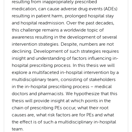
resulting from inappropriately prescribed
medication, can cause adverse drug events (ADEs)
resulting in patient harm, prolonged hospital stay
and hospital readmission. Over the past decades,
this challenge remains a worldwide topic of
awareness resulting in the development of several
intervention strategies. Despite, numbers are not
declining. Development of such strategies requires
insight and understanding of factors influencing in-
hospital prescribing process. In this thesis we will
explore a multifaceted in-hospital intervention by a
multidisciplinary team, consisting of stakeholders
in the in-hospital prescribing process – medical
doctors and pharmacists. We hypothesize that this
thesis will provide insight at which points in the
chain of prescribing PEs occur, what their root
causes are, what risk factors are for PEs and what
the effect is of such a multidisciplinary in-hospital
team.