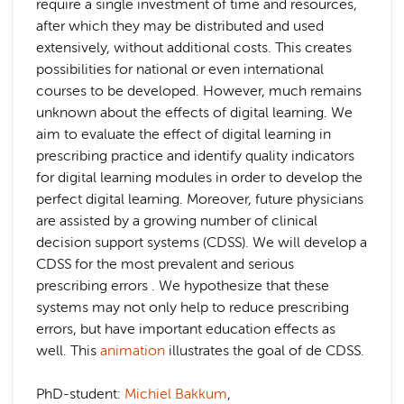
require a single investment of time and resources,
after which they may be distributed and used
extensively, without additional costs. This creates
possibilities for national or even international
courses to be developed. However, much remains
unknown about the effects of digital learning. We
aim to evaluate the effect of digital learning in
prescribing practice and identify quality indicators
for digital learning modules in order to develop the
perfect digital learning. Moreover, future physicians
are assisted by a growing number of clinical
decision support systems (CDSS). We will develop a
CDSS for the most prevalent and serious
prescribing errors . We hypothesize that these
systems may not only help to reduce prescribing
errors, but have important education effects as
well. This
animation
illustrates the goal of de CDSS.
PhD-student:
Michiel Bakkum
,