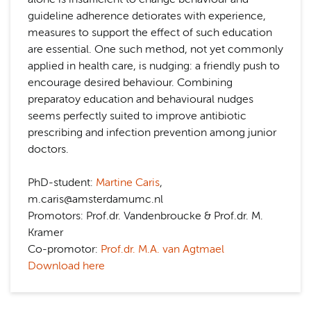
guideline adherence detiorates with experience,
measures to support the effect of such education
are essential. One such method, not yet commonly
applied in health care, is nudging: a friendly push to
encourage desired behaviour. Combining
preparatoy education and behavioural nudges
seems perfectly suited to improve antibiotic
prescribing and infection prevention among junior
doctors.
PhD-student:
Martine Caris
,
m.caris@amsterdamumc.nl
Promotors: Prof.dr. Vandenbroucke & Prof.dr. M.
Kramer
Co-promotor:
Prof.dr. M.A. van Agtmael
Download here