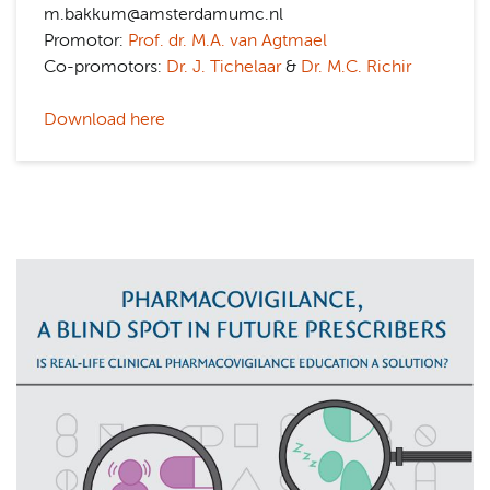
m.bakkum@amsterdamumc.nl
Promotor:
Prof. dr. M.A. van Agtmael
Co-promotors:
Dr. J. Tichelaar
&
Dr. M.C. Richir
Download here