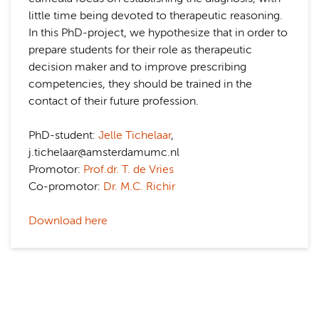
little time being devoted to therapeutic reasoning.
In this PhD-project, we hypothesize that in order to
prepare students for their role as therapeutic
decision maker and to improve prescribing
competencies, they should be trained in the
contact of their future profession.
PhD-student:
Jelle Tichelaar
,
j.tichelaar@amsterdamumc.nl
Promotor:
Prof.dr. T. de Vries
Co-promotor:
Dr. M.C. Richir
Download here