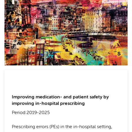
Improving medication- and patient safety by
improving in-hospital prescribing
Period 2019-2025
Prescribing errors (PEs) in the in-hospital setting,