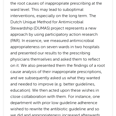
the root causes of inappropriate prescribing at the
ward level. This may lead to suboptimal
interventions, especially on the long term. The
Dutch Unique Method for Antimicrobial
Stewardship (DUMAS) project represents a new
approach by using participatory action research
(PAR). In essence, we measured antimicrobial
appropriateness on seven wards in two hospitals
and presented our results to the prescribing
physicians themselves and asked them to reflect
on it. We also presented them the findings of a root
cause analysis of their inappropriate prescriptions,
and we subsequently asked us what they wanted
and needed to improve (e.g. better guidelines,
education). We then acted upon these wishes in
close collaboration with them. For instance, one
department with prior low guideline adherence
wished to rewrite the antibiotic guideline and so
we did and appropriateness increased afterwards.