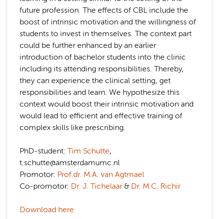
future profession. The effects of CBL include the
boost of intrinsic motivation and the willingness of
students to invest in themselves. The context part
could be further enhanced by an earlier
introduction of bachelor students into the clinic
including its attending responsibilities. Thereby,
they can experience the clinical setting, get
responsibilities and learn. We hypothesize this
context would boost their intrinsic motivation and
would lead to efficient and effective training of
complex skills like prescribing.
PhD-student:
Tim Schutte
,
t.schutte@amsterdamumc.nl
Promotor:
Prof.dr. M.A. van Agtmael
Co-promotor:
Dr. J. Tichelaar
&
Dr. M.C. Richir
Download here