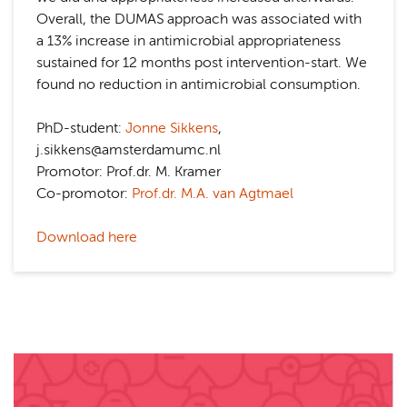
Overall, the DUMAS approach was associated with
a 13% increase in antimicrobial appropriateness
sustained for 12 months post intervention-start. We
found no reduction in antimicrobial consumption.
PhD-student:
Jonne Sikkens
,
j.sikkens@amsterdamumc.nl
Promotor: Prof.dr. M. Kramer
Co-promotor:
Prof.dr. M.A. van Agtmael
Download here