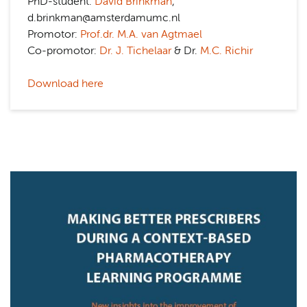
PhD-student:
David Brinkman
,
d.brinkman@amsterdamumc.nl
Promotor:
Prof.dr. M.A. van Agtmael
Co-promotor:
Dr. J. Tichelaar
& Dr.
M.C. Richir
Download here