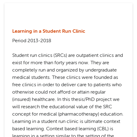
Learning in a Student Run Clinic
Period 2013-2018
Student run clinics (SRCs) are outpatient clinics and
exist for more than forty years now. They are
completely run and organized by undergraduate
medical students. These clinics were founded as
free clinics in order to deliver care to patients who
otherwise could not afford or attain regular
(insured) healthcare. In this thesis/PhD project we
will research the educational value of the SRC
concept for medical (pharmacotherapy) education.
Learning in a student run clinic is ultimate context
based learning. Context based learning (CBL) is
learning in a setting similar to the setting of the