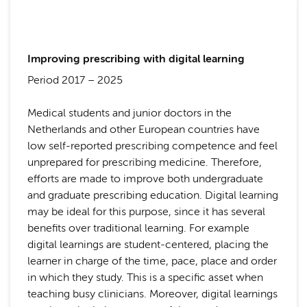
Improving prescribing with digital learning
Period 2017 – 2025
Medical students and junior doctors in the
Netherlands and other European countries have
low self-reported prescribing competence and feel
unprepared for prescribing medicine. Therefore,
efforts are made to improve both undergraduate
and graduate prescribing education. Digital learning
may be ideal for this purpose, since it has several
benefits over traditional learning. For example
digital learnings are student-centered, placing the
learner in charge of the time, pace, place and order
in which they study. This is a specific asset when
teaching busy clinicians. Moreover, digital learnings