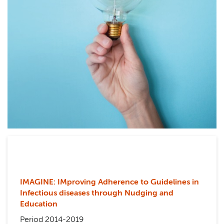
IMAGINE: IMproving Adherence to Guidelines in
Infectious diseases through Nudging and
Education
Period 2014-2019