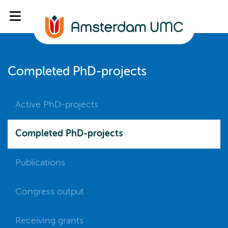
Completed PhD-projects
Active PhD-projects
Completed PhD-projects
Publications
Congress output
Receiving grants