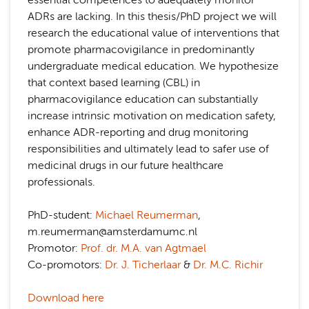
essential competences to adequately monitor
ADRs are lacking. In this thesis/PhD project we will
research the educational value of interventions that
promote pharmacovigilance in predominantly
undergraduate medical education. We hypothesize
that context based learning (CBL) in
pharmacovigilance education can substantially
increase intrinsic motivation on medication safety,
enhance ADR-reporting and drug monitoring
responsibilities and ultimately lead to safer use of
medicinal drugs in our future healthcare
professionals.
PhD-student:
Michael Reumerman
,
m.reumerman@amsterdamumc.nl
Promotor:
Prof. dr. M.A. van Agtmael
Co-promotors:
Dr. J. Ticherlaar
&
Dr. M.C. Richir
Download here