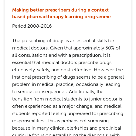
Making better prescribers during a context-
based pharmactherapy learning programme
Period 2008-2016
The prescribing of drugs is an essential skills for
medical doctors. Given that approximately 50% of
all consultations end with a prescriptiuon, it is
essential that medical doctors prescribe drugs
effectively, safely, and cost-effective. However, the
irrational prescribing of drugs seems to be a general
problem in medical practice, occasionally leading
to serious consequences. Additionally, the
transition from medical students to junior doctor is
often experienced as a major change, and medical
students reported feeling unprerared for prescribing
responsibilities. This is perhaps not surprising.
because in many clinical clerkships and preclinical
curricula focus on establishing the diagnosis, with