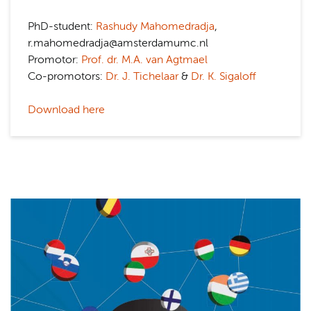
PhD-student:
Rashudy Mahomedradja
,
r.mahomedradja@amsterdamumc.nl
Promotor:
Prof. dr. M.A. van Agtmael
Co-promotors:
Dr. J. Tichelaar
&
Dr. K. Sigaloff
Download here