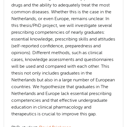
drugs and the ability to adequately treat the most
common diseases. Whether this is the case in the
Netherlands, or even Europe, remains unclear. In
this thesis/PhD project, we will investigate several
prescribing competencies of nearly graduates:
essential knowledge, prescribing skills and attitudes
(self-reported confidence, preparedness and
opinions). Different methods, such as clinical
cases, knowledge assessments and questionnaires
will be used and compared with each other. This
thesis not only includes graduates in the
Netherlands but also in a large number of European
countries. We hypothesize that graduates in The
Netherlands and Europe lack essential prescribing
competencies and that effective undergraduate
education in clinical pharmacology and
therapeutics is crucial to improve this gap.