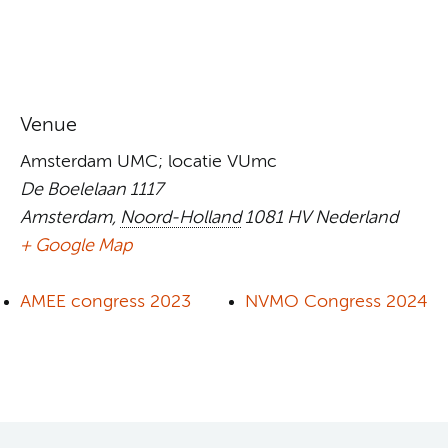
Venue
Amsterdam UMC; locatie VUmc
De Boelelaan 1117
Amsterdam
,
Noord-Holland
1081 HV
Nederland
+ Google Map
AMEE congress 2023
NVMO Congress 2024