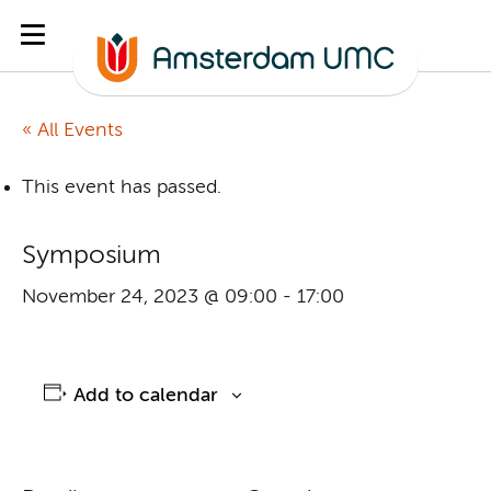
« All Events
This event has passed.
Symposium
November 24, 2023 @ 09:00
-
17:00
Add to calendar