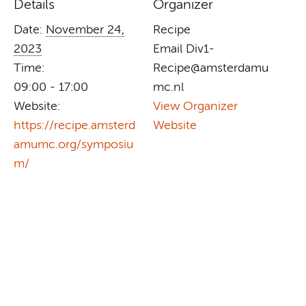
Details
Organizer
Date:
November 24,
Recipe
2023
Email
Div1-
Time:
Recipe@amsterdamu
09:00 - 17:00
mc.nl
Website:
View Organizer
https://recipe.amsterd
Website
amumc.org/symposiu
m/