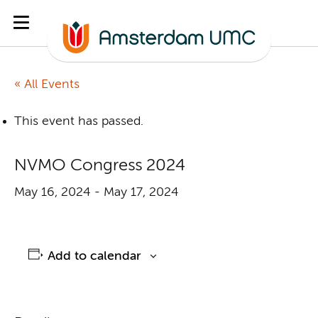
« All Events
This event has passed.
NVMO Congress 2024
May 16, 2024
-
May 17, 2024
Add to calendar