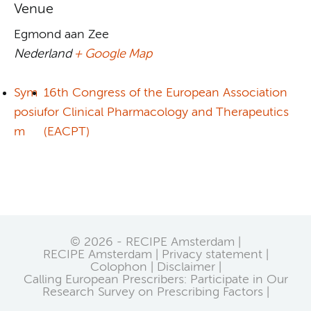
Venue
Egmond aan Zee
Nederland
+ Google Map
Sym
16th Congress of the European Association
posiu
for Clinical Pharmacology and Therapeutics
m
(EACPT)
© 2026 - RECIPE Amsterdam |
RECIPE Amsterdam
Privacy statement
Colophon
Disclaimer
Calling European Prescribers: Participate in Our
Research Survey on Prescribing Factors