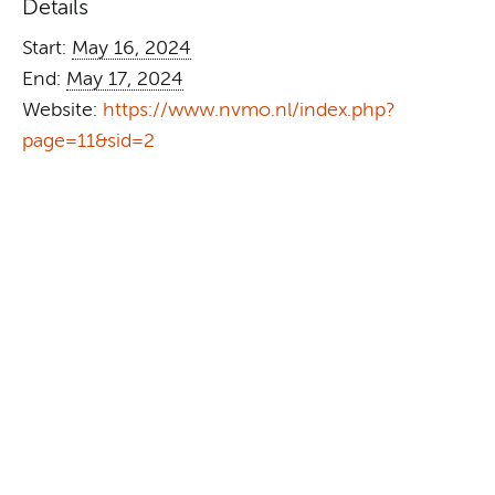
Details
Start:
May 16, 2024
End:
May 17, 2024
Website:
https://www.nvmo.nl/index.php?
page=11&sid=2