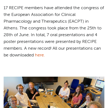
17 RECIPE members have attended the congress of
the European Association for Clinical
Pharmacology and Therapeutics (EACPT) in
Athens. The congress took place from the 25th to
28th of June. In total, 7 oral presentations and 4
poster presentations were presented by RECIPE
members. A new record! All our presentations can
be downloaded
here.