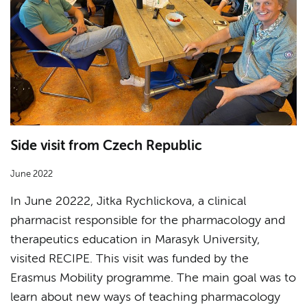
Side visit from Czech Republic
June 2022
In June 20222, Jitka Rychlickova, a clinical
pharmacist responsible for the pharmacology and
therapeutics education in Marasyk University,
visited RECIPE. This visit was funded by the
Erasmus Mobility programme. The main goal was to
learn about new ways of teaching pharmacology