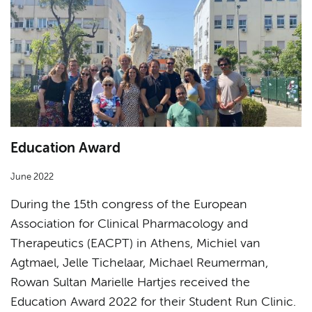
Education Award
June 2022
During the 15th congress of the European
Association for Clinical Pharmacology and
Therapeutics (EACPT) in Athens, Michiel van
Agtmael, Jelle Tichelaar, Michael Reumerman,
Rowan Sultan Marielle Hartjes received the
Education Award 2022 for their Student Run Clinic.