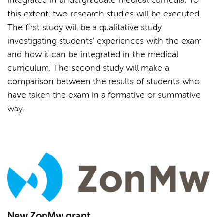
integrated in undergraduate medical curricula. To
this extent, two research studies will be executed.
The first study will be a qualitative study
investigating students’ experiences with the exam
and how it can be integrated in the medical
curriculum. The second study will make a
comparison between the results of students who
have taken the exam in a formative or summative
way.
New ZonMw grant