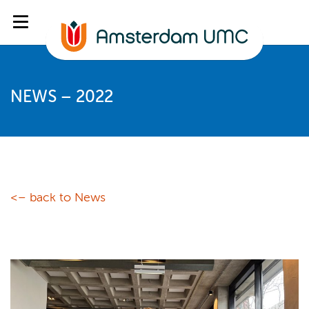
NEWS – 2022
<– back to News