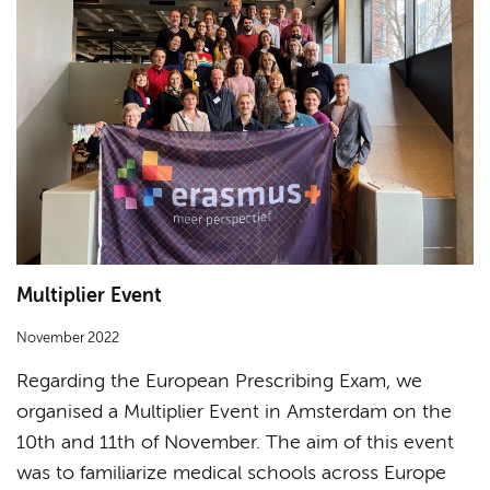
Multiplier Event
November 2022
Regarding the European Prescribing Exam, we
organised a Multiplier Event in Amsterdam on the
10th and 11th of November. The aim of this event
was to familiarize medical schools across Europe