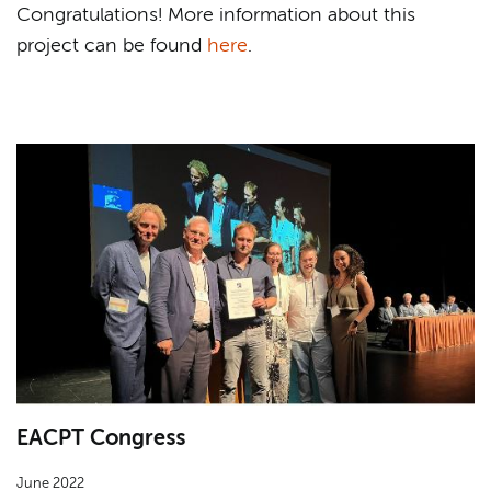
Congratulations! More information about this
project can be found
here
.
EACPT Congress
June 2022