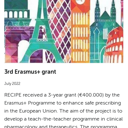
3rd Erasmus+ grant
July 2022
RECIPE received a 3-year grant (€400.000) by the
Erasmus+ Programme to enhance safe prescribing
in the European Union. The aim of the project is to
develop a teach-the-teacher programme in clinical
pharmacology and therapeutics. The programma