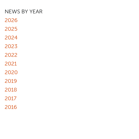
NEWS BY YEAR
2026
2025
2024
2023
2022
2021
2020
2019
2018
2017
2016