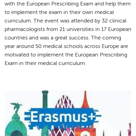
with the European Prescribing Exam and help them
to implement the exam in their own medical
curriculum. The event was attended by 32 clinical
pharmacologists from 21 universities in 17 European
countries and was a great success. The coming
year around 50 medical schools across Europe are
motivated to implement the European Prescribing
Exam in their medical curriculum.