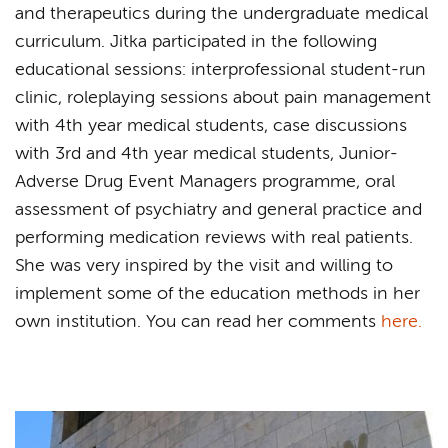
and therapeutics during the undergraduate medical
curriculum. Jitka participated in the following
educational sessions: interprofessional student-run
clinic, roleplaying sessions about pain management
with 4th year medical students, case discussions
with 3rd and 4th year medical students, Junior-
Adverse Drug Event Managers programme, oral
assessment of psychiatry and general practice and
performing medication reviews with real patients.
She was very inspired by the visit and willing to
implement some of the education methods in her
own institution. You can read her comments
here.