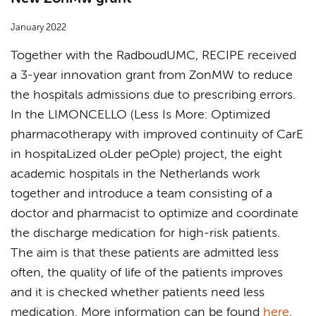
January 2022
Together with the RadboudUMC, RECIPE received
a 3-year innovation grant from ZonMW to reduce
the hospitals admissions due to prescribing errors.
In the LIMONCELLO (Less Is More: Optimized
pharmacotherapy with improved continuity of CarE
in hospitaLized oLder peOple) project, the eight
academic hospitals in the Netherlands work
together and introduce a team consisting of a
doctor and pharmacist to optimize and coordinate
the discharge medication for high-risk patients.
The aim is that these patients are admitted less
often, the quality of life of the patients improves
and it is checked whether patients need less
medication. More information can be found
here
.