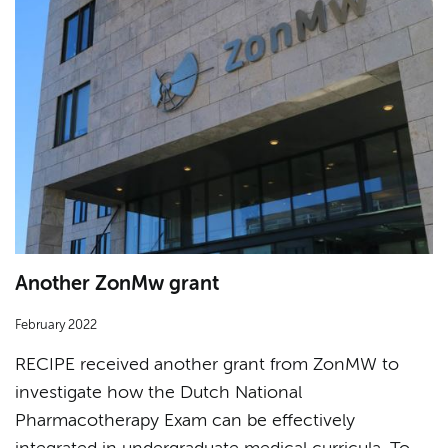
Another ZonMw grant
February 2022
RECIPE received another grant from ZonMW to
investigate how the Dutch National
Pharmacotherapy Exam can be effectively