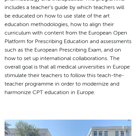
includes a teacher’s guide by which teachers will
be educated on how to use state of the art
education methodologies, how to align their
curriculum with content from the European Open
Platform for Prescribing Education and assessments
such as the European Prescribing Exam, and on
how to set up international collaborations. The
overall goal is that all medical universities in Europe
stimulate their teachers to follow this teach-the-
teacher programme in order to modernize and
harmonize CPT education in Europe.