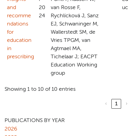
and
20
van Rosse F,
uc
recomme
24
Rychlícková J, Sanz
ndations
EJ, Schwaninger M,
for
Wallerstedt SM, de
education
Vries TPGM, van
in
Agtmael MA,
prescribing
Tichelaar J; EACPT
Education Working
group
Showing 1 to 10 of 10 entries
‹
1
›
PUBLICATIONS BY YEAR
2026