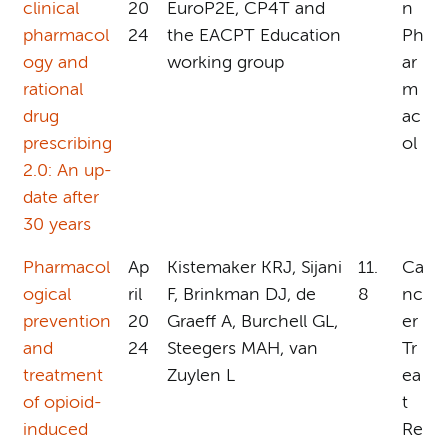
clinical
20
EuroP2E, CP4T and
n
pharmacol
24
the EACPT Education
Ph
ogy and
working group
ar
rational
m
drug
ac
prescribing
ol
2.0: An up-
date after
30 years
Pharmacol
Ap
Kistemaker KRJ, Sijani
11.
Ca
ogical
ril
F, Brinkman DJ, de
8
nc
prevention
20
Graeff A, Burchell GL,
er
and
24
Steegers MAH, van
Tr
treatment
Zuylen L
ea
of opioid-
t
induced
Re