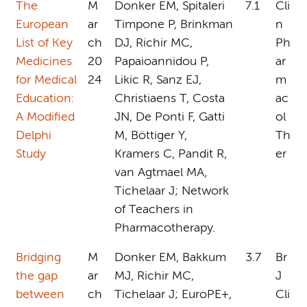
The
M
Donker EM, Spitaleri
7.1
Cli
European
ar
Timpone P, Brinkman
n
List of Key
ch
DJ, Richir MC,
Ph
Medicines
20
Papaioannidou P,
ar
for Medical
24
Likic R, Sanz EJ,
m
Education:
Christiaens T, Costa
ac
A Modified
JN, De Ponti F, Gatti
ol
Delphi
M, Böttiger Y,
Th
Study
Kramers C, Pandit R,
er
van Agtmael MA,
Tichelaar J; Network
of Teachers in
Pharmacotherapy.
Bridging
M
Donker EM, Bakkum
3.7
Br
the gap
ar
MJ, Richir MC,
J
between
ch
Tichelaar J; EuroPE+,
Cli