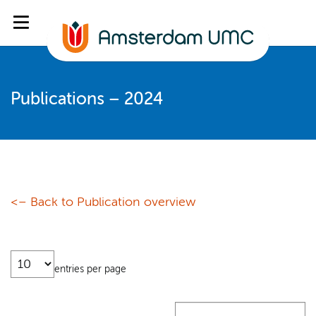
Publications – 2024
<– Back to Publication overview
entries per page