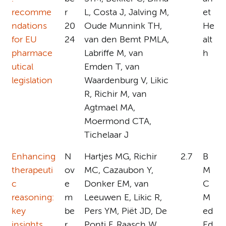
recomme
r
L, Costa J, Jalving M,
et
ndations
20
Oude Munnink TH,
He
for EU
24
van den Bemt PMLA,
alt
pharmace
Labriffe M, van
h
utical
Emden T, van
legislation
Waardenburg V, Likic
R, Richir M, van
Agtmael MA,
Moermond CTA,
Tichelaar J
Enhancing
N
Hartjes MG, Richir
2.7
B
therapeuti
ov
MC, Cazaubon Y,
M
c
e
Donker EM, van
C
reasoning:
m
Leeuwen E, Likic R,
M
key
be
Pers YM, Piët JD, De
ed
insights
r
Ponti F, Raasch W,
Ed