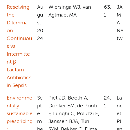
Resolving
Au
Wiersinga WJ, van
63.
JA
the
gu
Agtmael MA
1
M
Dilemma
st
A
on
20
Ne
Continuou
24
tw
s vs
Intermitte
nt β-
Lactam
Antibiotics
in Sepsis
Environme
Se
Piët JD, Booth A,
24.
La
ntally
pt
Donker EM, de Ponti
1
nc
sustainable
e
F, Lunghi C, Poluzzi E,
et
prescribing
m
Janssen BJA, Tun
Pl
:
be
SYM, Bekker C, Dima
an