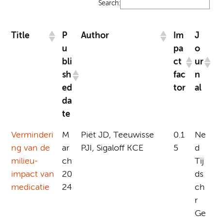
Search:
Title
P
Author
Im
J
u
pa
o
bli
ct
ur
sh
fac
n
ed
tor
al
da
te
Verminderi
M
Piët JD, Teeuwisse
0.1
Ne
ng van de
ar
PJI, Sigaloff KCE
5
d
milieu-
ch
Tij
impact van
20
ds
medicatie
24
ch
r
Ge