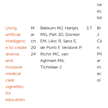
ne
es
kd
Using
M
Bakkum MJ, Hartjes
3.7
Br
artificial
ar
MG, Piët JD, Donker
J
intelligenc
ch
EM, Likic R, Sanz E,
Cli
e to create
20
de Ponti F, Verdonk P,
n
diverse
24
Richir MC, van
Ph
and
Agtmael MA,
ar
inclusive
Tichelaar J
m
medical
ac
case
ol
vignettes
for
education