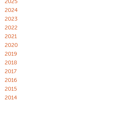
2025
2024
2023
2022
2021
2020
2019
2018
2017
2016
2015
2014