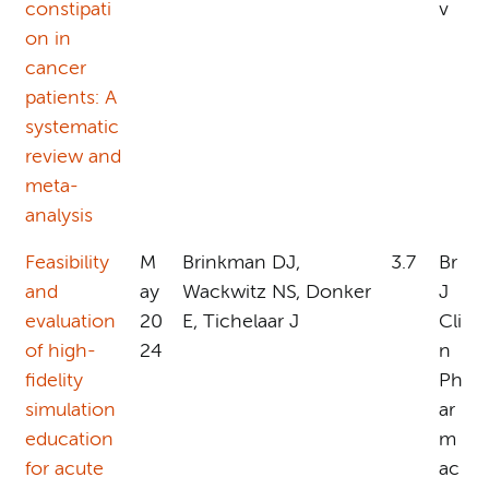
constipati
v
on in
cancer
patients: A
systematic
review and
meta-
analysis
Feasibility
M
Brinkman DJ,
3.7
Br
and
ay
Wackwitz NS, Donker
J
evaluation
20
E, Tichelaar J
Cli
of high-
24
n
fidelity
Ph
simulation
ar
education
m
for acute
ac