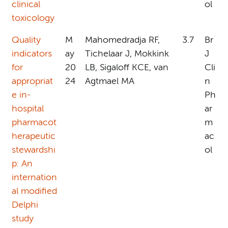
clinical
ol
toxicology
Quality
M
Mahomedradja RF,
3.7
Br
indicators
ay
Tichelaar J, Mokkink
J
for
20
LB, Sigaloff KCE, van
Cli
appropriat
24
Agtmael MA
n
e in-
Ph
hospital
ar
pharmacot
m
herapeutic
ac
stewardshi
ol
p: An
internation
al modified
Delphi
study