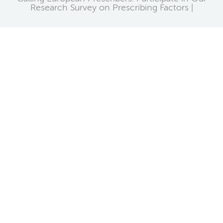
Research Survey on Prescribing Factors