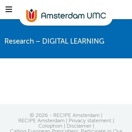
Research – DIGITAL LEARNING
© 2026 - RECIPE Amsterdam |
RECIPE Amsterdam
Privacy statement
Colophon
Disclaimer
Calling European Prescribers: Participate in Our