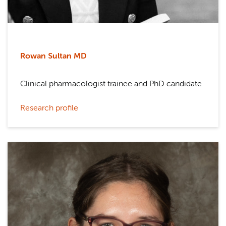
Rowan Sultan MD
Clinical pharmacologist trainee and PhD candidate
Research profile