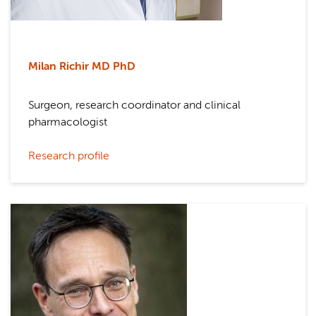
Milan Richir MD PhD
Surgeon, research coordinator and clinical
pharmacologist
Research profile