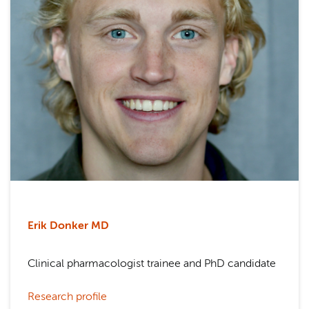
Erik Donker MD
Clinical pharmacologist trainee and PhD candidate
Research profile