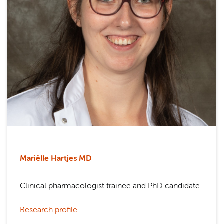
Mariëlle Hartjes
MD
Clinical pharmacologist trainee and PhD candidate
Research profile