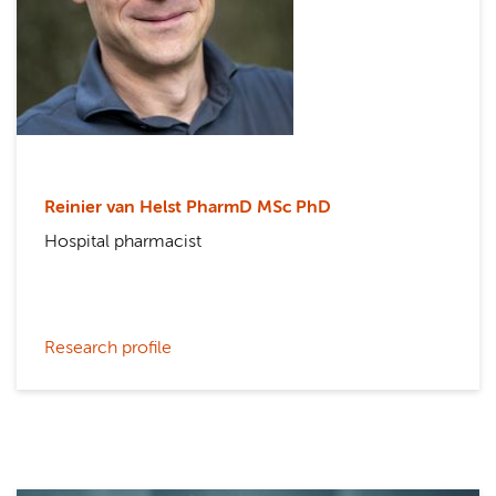
Reinier van Helst PharmD MSc PhD
Hospital pharmacist
Research profile