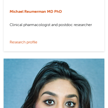
Michael Reumerman M
D PhD
Clinical pharmacologist and postdoc researcher
Research profile