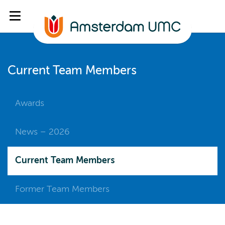
Current Team Members
Awards
News – 2026
Current Team Members
Former Team Members