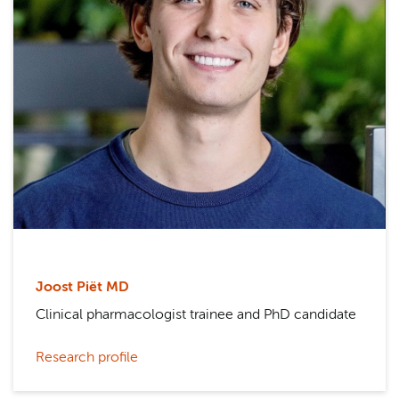
Joost Piët MD
Clinical pharmacologist trainee and PhD candidate
Research profile