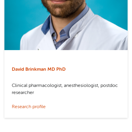
David Brinkman MD PhD
Clinical pharmacologist, anesthesiologist, postdoc
researcher
Research profile