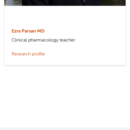
Ezra Parsan MD
Clinical pharmacology teacher
Research profile