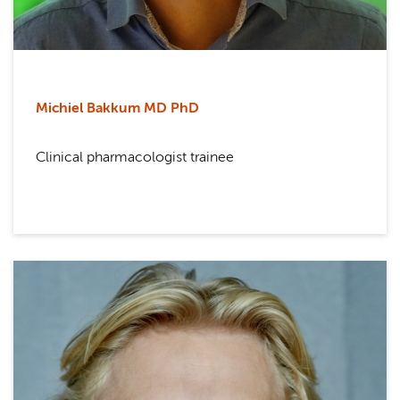
Michiel Bakkum MD PhD
Clinical pharmacologist trainee