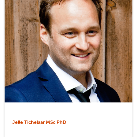
Jelle Tichelaar MSc PhD