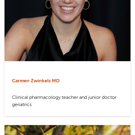
Carmen Zwinkels MD
Clinical pharmacology teacher and junior doctor
geriatrics