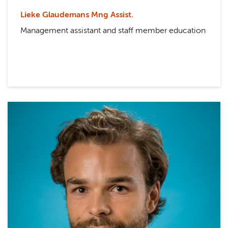
Lieke Glaudemans Mng Assist.
Management assistant and staff member education