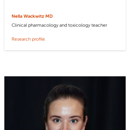
Nella Wackwitz MD
Clinical pharmacology and toxicology teacher
Research profile