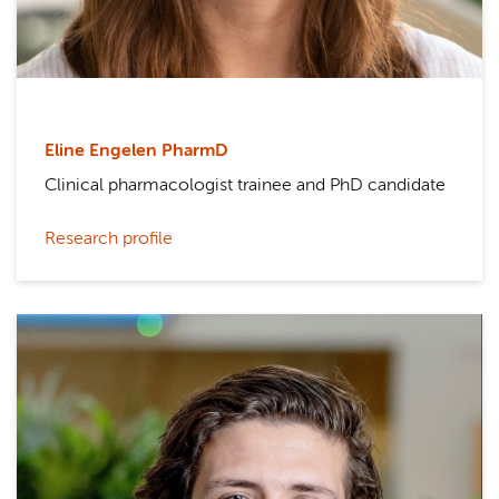
Eline Engelen PharmD
Clinical pharmacologist trainee and PhD candidate
Research profile