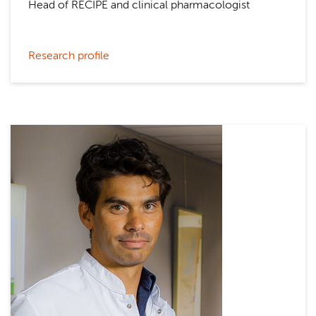
Head of RECIPE and clinical pharmacologist
Research profile