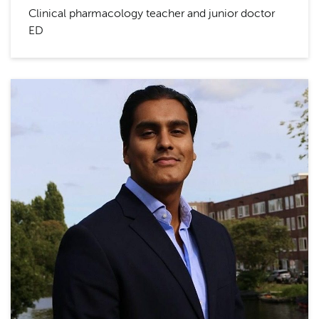
Clinical pharmacology teacher and junior doctor
ED