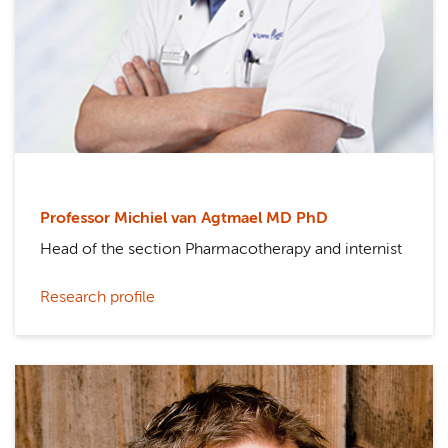
Professor Michiel van Agtmael MD PhD
Head of the section Pharmacotherapy and internist
Research profile