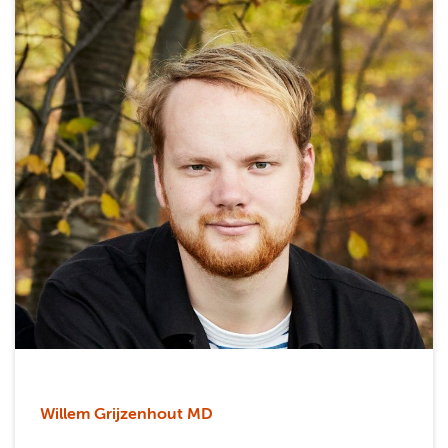
Willem Grijzenhout MD