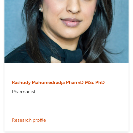
Rashudy Mahomedradja PharmD MSc PhD
Pharmacist
Research profile