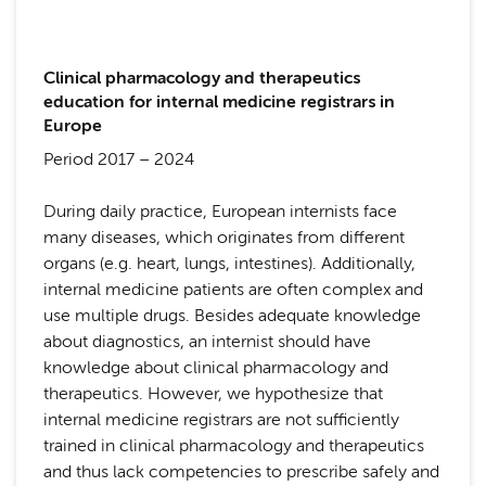
Clinical pharmacology and therapeutics
education for internal medicine registrars in
Europe
Period 2017 – 2024
During daily practice, European internists face
many diseases, which originates from different
organs (e.g. heart, lungs, intestines). Additionally,
internal medicine patients are often complex and
use multiple drugs. Besides adequate knowledge
about diagnostics, an internist should have
knowledge about clinical pharmacology and
therapeutics. However, we hypothesize that
internal medicine registrars are not sufficiently
trained in clinical pharmacology and therapeutics
and thus lack competencies to prescribe safely and