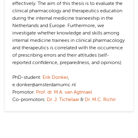
effectively. The aim of this thesis is to evaluate the
clinical pharmacology and therapeutics education
during the internal medicine traineeship in the
Netherlands and Europe. Furthermore, we
investigate whether knowledge and skills among
internal medicine trainees in clinical pharmacology
and therapeutics is correlated with the occurrence
of prescribing errors and their attitudes (self-
reported confidence, preparedness, and opinions).
PhD-student:
Erik Donker
,
e.donker@amsterdamumc.nl
Promotor:
Prof. dr. M.A. van Agtmael
Co-promotors:
Dr. J. Tichelaar
&
Dr. M.C. Richir