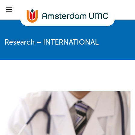
Research – INTERNATIONAL