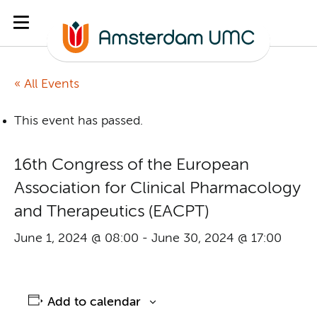
« All Events
This event has passed.
16th Congress of the European
Association for Clinical Pharmacology
and Therapeutics (EACPT)
June 1, 2024 @ 08:00
-
June 30, 2024 @ 17:00
Add to calendar