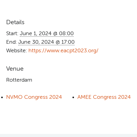
Details
Start:
June 1, 2024 @ 08:00
End:
June 30, 2024 @ 17:00
Website:
https://www.eacpt2023.org/
Venue
Rotterdam
NVMO Congress 2024
AMEE Congress 2024