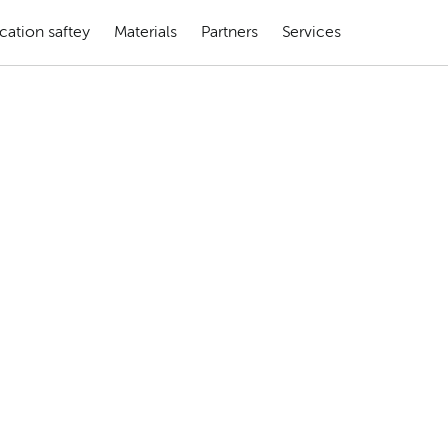
cation saftey
Materials
Partners
Services