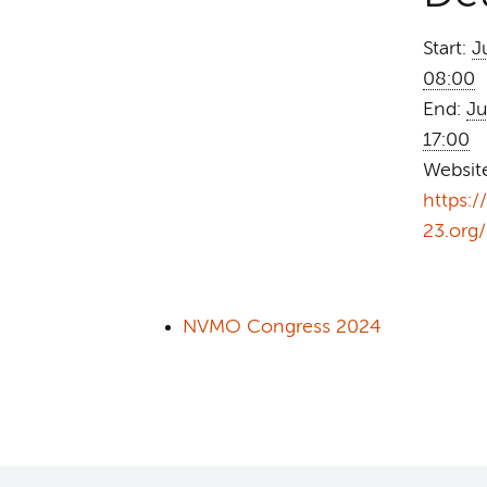
Start:
J
08:00
End:
Ju
17:00
Websit
https:
23.org/
NVMO Congress 2024