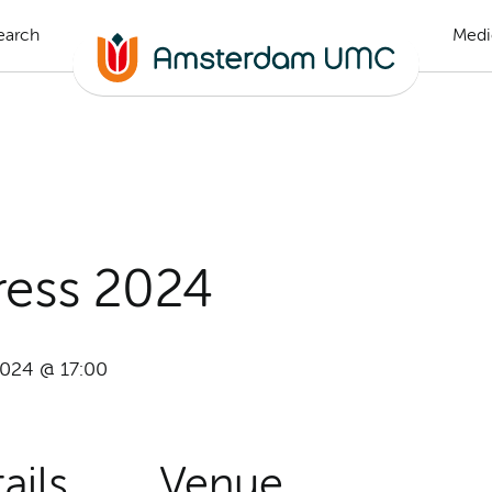
earch
Medi
ess 2024
2024 @ 17:00
ails
Venue