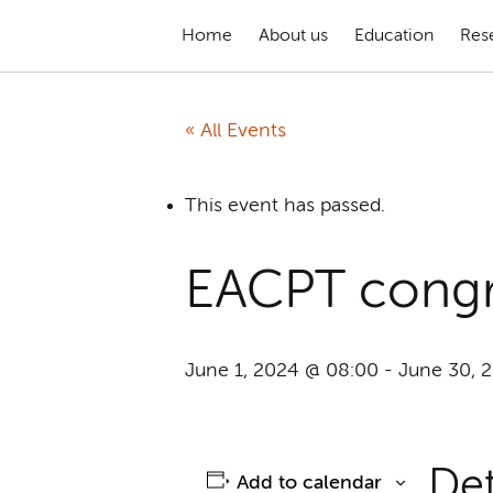
Home
About us
Education
Res
« All Events
This event has passed.
EACPT congr
June 1, 2024 @ 08:00
-
June 30, 
Det
Add to calendar