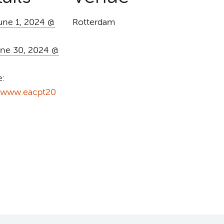
une 1, 2024 @
Rotterdam
ne 30, 2024 @
e:
//www.eacpt20