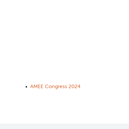
AMEE Congress 2024