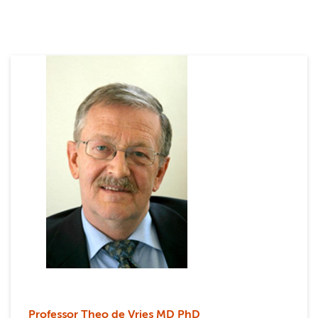
Professor Theo de Vries MD PhD