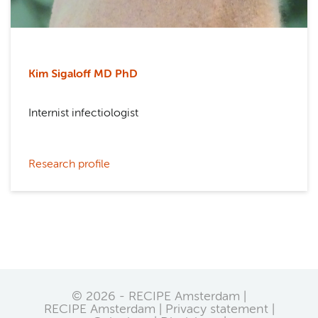
Kim Sigaloff MD PhD
Internist infectiologist
Research profile
© 2026 - RECIPE Amsterdam |
RECIPE Amsterdam
Privacy statement