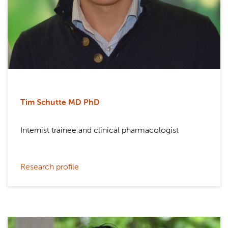
Tim Schutte MD PhD
Internist trainee and clinical pharmacologist
Research profile