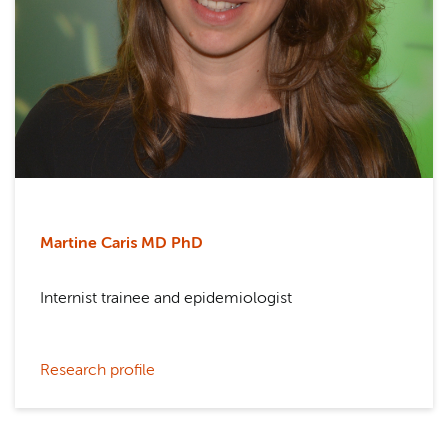
Martine Caris MD PhD
Internist trainee and epidemiologist
Research profile