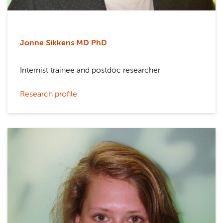
Jonne Sikkens MD PhD
Internist trainee and postdoc researcher
Research profile