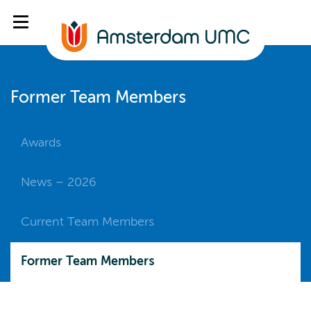
Former Team Members
Awards
News – 2026
Current Team Members
Former Team Members