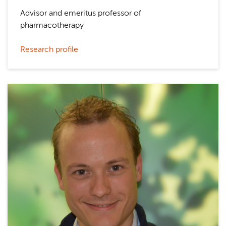
Advisor and emeritus professor of
pharmacotherapy
Research profile