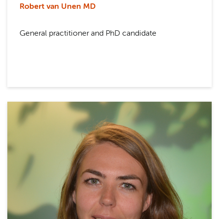
Robert van Unen MD
General practitioner and PhD candidate