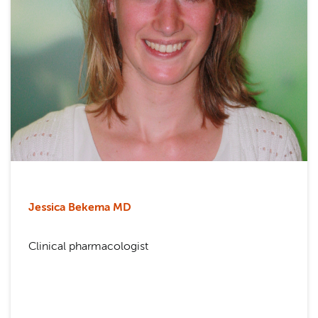
Jessica Bekema MD
Clinical pharmacologist