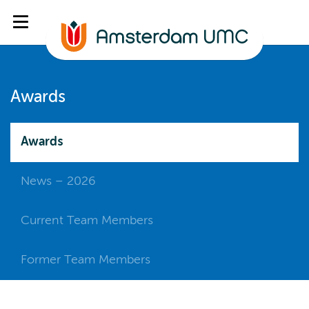
Awards
Awards
News – 2026
Current Team Members
Former Team Members