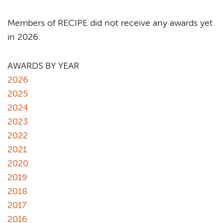
Members of RECIPE did not receive any awards yet
in 2026.
AWARDS BY YEAR
2026
2025
2024
2023
2022
2021
2020
2019
2018
2017
2016