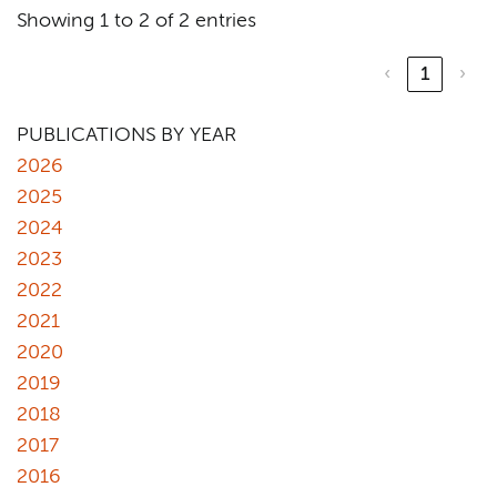
Showing 1 to 2 of 2 entries
‹
1
›
PUBLICATIONS BY YEAR
2026
2025
2024
2023
2022
2021
2020
2019
2018
2017
2016