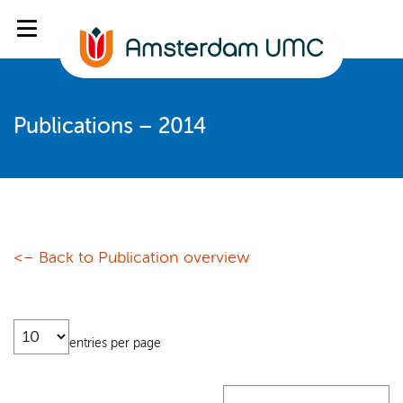
Publications – 2014
<– Back to Publication overview
entries per page