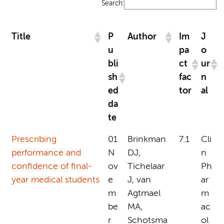
Search:
Title
P
Author
Im
J
u
pa
o
bli
ct
ur
sh
fac
n
ed
tor
al
da
te
Prescribing
01
Brinkman
7.1
Cli
performance and
N
DJ,
n
confidence of final-
ov
Tichelaar
Ph
year medical students
e
J, van
ar
m
Agtmael
m
be
MA,
ac
r
Schotsma
ol