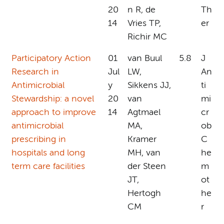
20
n R, de
Th
14
Vries TP,
er
Richir MC
Participatory Action
01
van Buul
5.8
J
Research in
Jul
LW,
An
Antimicrobial
y
Sikkens JJ,
ti
Stewardship: a novel
20
van
mi
approach to improve
14
Agtmael
cr
antimicrobial
MA,
ob
prescribing in
Kramer
C
hospitals and long
MH, van
he
term care facilities
der Steen
m
JT,
ot
Hertogh
he
CM
r