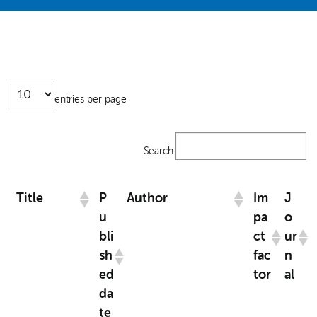
entries per page
Search:
Title
P
Author
Im
J
u
pa
o
bli
ct
ur
sh
fac
n
ed
tor
al
da
te