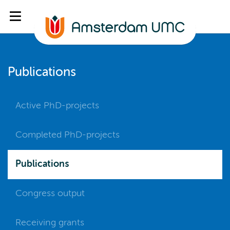
Publications
Active PhD-projects
Completed PhD-projects
Publications
Congress output
Receiving grants