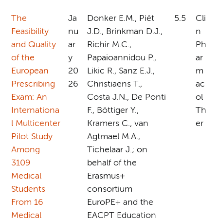
The
Ja
Donker E.M., Piët
5.5
Cli
Feasibility
nu
J.D., Brinkman D.J.,
n
and Quality
ar
Richir M.C.,
Ph
of the
y
Papaioannidou P.,
ar
European
20
Likic R., Sanz E.J.,
m
Prescribing
26
Christiaens T.,
ac
Exam: An
Costa J.N., De Ponti
ol
Internationa
F., Böttiger Y.,
Th
l Multicenter
Kramers C., van
er
Pilot Study
Agtmael M.A.,
Among
Tichelaar J.; on
3109
behalf of the
Medical
Erasmus+
Students
consortium
From 16
EuroPE+ and the
Medical
EACPT Education