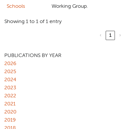
Schools
Working Group.
Showing 1 to 1 of 1 entry
‹
1
›
PUBLICATIONS BY YEAR
2026
2025
2024
2023
2022
2021
2020
2019
2018