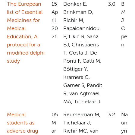
The European
15
Donker E,
3.0
B
list of Essential
Ap
Brinkman D,
M
Medicines for
ril
Richir M,
J
Medical
20
Papaioannidou
O
Education, A
21
P, Likic R, Sanz
pe
protocol for a
EJ, Christiaens
n
modified delphi
T, Costa J, De
study
Ponti F, Gatti M,
Böttiger Y,
Kramers C,
Garner S, Pandit
R, van Agtmael
MA, Tichelaar J
Medical
05
Reumerman M,
3.2
Na
students as
M
Tichelaar J,
un
adverse drug
ar
Richir MC, van
yn