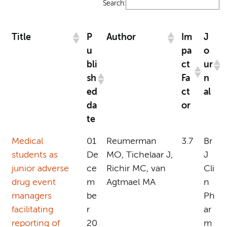
Search:
Title
P
Author
Im
J
u
pa
o
bli
ct
ur
sh
Fa
n
ed
ct
al
da
or
te
Medical
01
Reumerman
3.7
Br
students as
De
MO, Tichelaar J,
J
junior adverse
ce
Richir MC, van
Cli
drug event
m
Agtmael MA
n
managers
be
Ph
facilitating
r
ar
reporting of
20
m