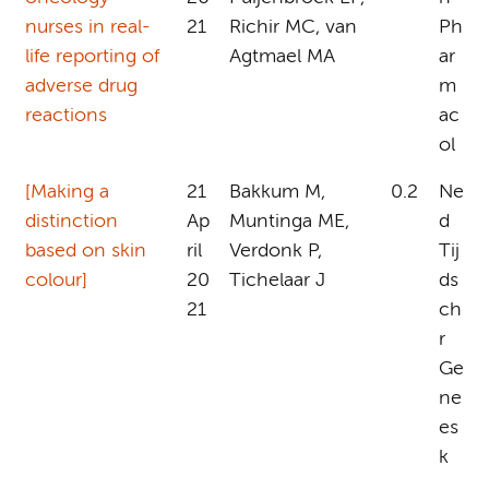
nurses in real-
21
Richir MC, van
Ph
life reporting of
Agtmael MA
ar
adverse drug
m
reactions
ac
ol
[Making a
21
Bakkum M,
0.2
Ne
distinction
Ap
Muntinga ME,
d
based on skin
ril
Verdonk P,
Tij
colour]
20
Tichelaar J
ds
21
ch
r
Ge
ne
es
k