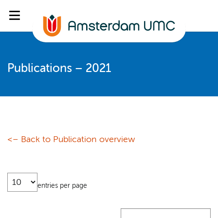
Publications – 2021
<– Back to Publication overview
entries per page