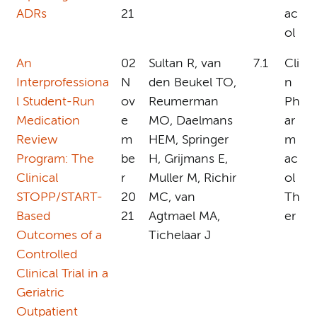
ADRs
21
ac
ol
An
02
Sultan R, van
7.1
Cli
Interprofessiona
N
den Beukel TO,
n
l Student-Run
ov
Reumerman
Ph
Medication
e
MO, Daelmans
ar
Review
m
HEM, Springer
m
Program: The
be
H, Grijmans E,
ac
Clinical
r
Muller M, Richir
ol
STOPP/START-
20
MC, van
Th
Based
21
Agtmael MA,
er
Outcomes of a
Tichelaar J
Controlled
Clinical Trial in a
Geriatric
Outpatient