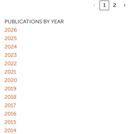
‹
1
2
›
PUBLICATIONS BY YEAR
2026
2025
2024
2023
2022
2021
2020
2019
2018
2017
2016
2015
2014