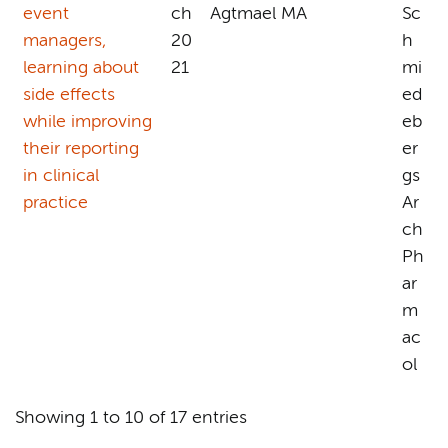
event
ch
Agtmael MA
Sc
managers,
20
h
learning about
21
mi
side effects
ed
while improving
eb
their reporting
er
in clinical
gs
practice
Ar
ch
Ph
ar
m
ac
ol
Showing 1 to 10 of 17 entries