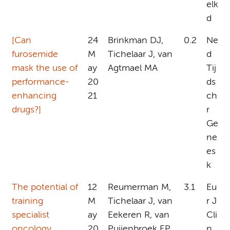
elk
d
[Can
24
Brinkman DJ,
0.2
Ne
furosemide
M
Tichelaar J, van
d
mask the use of
ay
Agtmael MA
Tij
performance-
20
ds
enhancing
21
ch
drugs?]
r
Ge
ne
es
k
The potential of
12
Reumerman M,
3.1
Eu
training
M
Tichelaar J, van
r J
specialist
ay
Eekeren R, van
Cli
oncology
20
Puijenbroek EP,
n