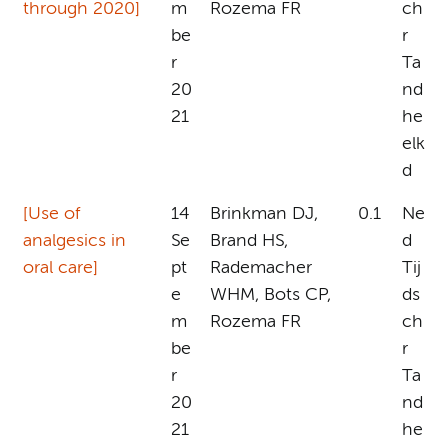
through 2020]
m
Rozema FR
ch
be
r
r
Ta
20
nd
21
he
elk
d
[Use of
14
Brinkman DJ,
0.1
Ne
analgesics in
Se
Brand HS,
d
oral care]
pt
Rademacher
Tij
e
WHM, Bots CP,
ds
m
Rozema FR
ch
be
r
r
Ta
20
nd
21
he