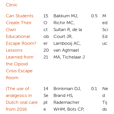
Clinic
Can Students
15
Bakkum MJ,
0.5
M
Create Their
O
Richir MC,
ed
Own
ct
Sultan R, de la
Sci
Educational
ob
Court JR,
Ed
Escape Room?
er
Lambooij AC,
uc
Lessons
20
van Agtmael
Learned from
21
MA, Tichelaar J
the Opioid
Crisis Escape
Room
[The use of
14
Brinkman DJ,
0.1
Ne
analgesics in
Se
Brand HS,
d
Dutch oral care
pt
Rademacher
Tij
from 2016
e
WHM, Bots CP,
ds