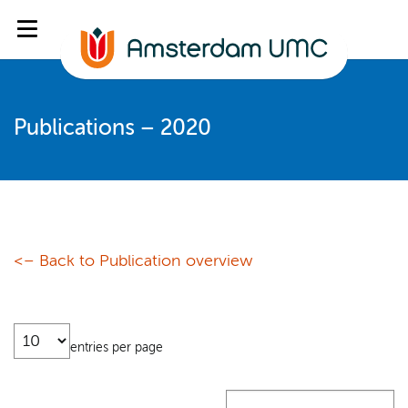
Publications – 2020
<– Back to Publication overview
entries per page