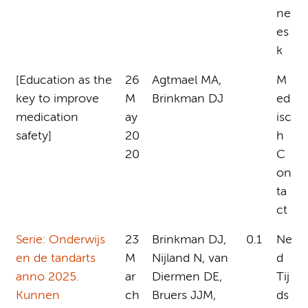
ne
es
k
[Education as the
26
Agtmael MA,
M
key to improve
M
Brinkman DJ
ed
medication
ay
isc
safety]
20
h
20
C
on
ta
ct
Serie: Onderwijs
23
Brinkman DJ,
0.1
Ne
en de tandarts
M
Nijland N, van
d
anno 2025.
ar
Diermen DE,
Tij
Kunnen
ch
Bruers JJM,
ds