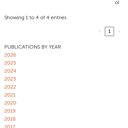
ol
Showing 1 to 4 of 4 entries
‹
1
›
PUBLICATIONS BY YEAR
2026
2025
2024
2023
2022
2021
2020
2019
2018
2017