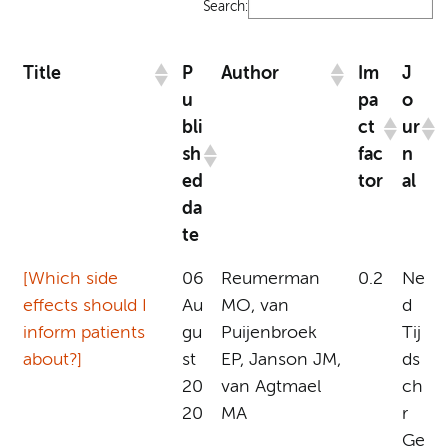
Search:
Title
P
Author
Im
J
u
pa
o
bli
ct
ur
sh
fac
n
ed
tor
al
da
te
[Which side
06
Reumerman
0.2
Ne
effects should I
Au
MO, van
d
inform patients
gu
Puijenbroek
Tij
about?]
st
EP, Janson JM,
ds
20
van Agtmael
ch
20
MA
r
Ge