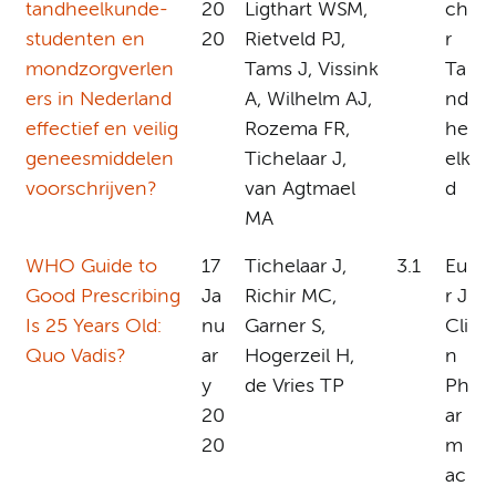
tandheelkunde­
20
Ligthart WSM,
ch
studenten en
20
Rietveld PJ,
r
mondzorgverlen
Tams J, Vissink
Ta
ers in Nederland
A, Wilhelm AJ,
nd
effectief en veilig
Rozema FR,
he
geneesmiddelen
Tichelaar J,
elk
voorschrijven?
van Agtmael
d
MA
WHO Guide to
17
Tichelaar J,
3.1
Eu
Good Prescribing
Ja
Richir MC,
r J
Is 25 Years Old:
nu
Garner S,
Cli
Quo Vadis?
ar
Hogerzeil H,
n
y
de Vries TP
Ph
20
ar
20
m
ac