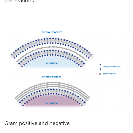
Generations
Gram positive and negative