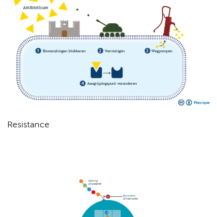
Resistance