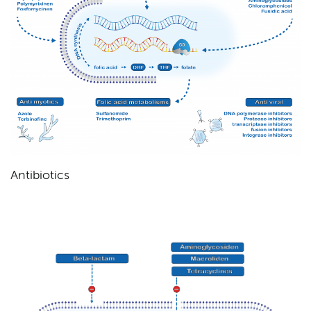
Antibiotics