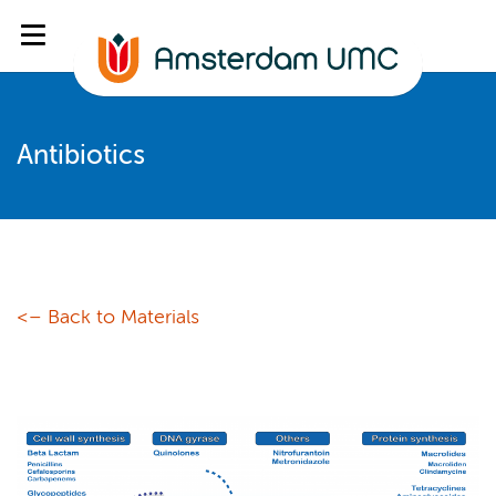
Antibiotics
<– Back to Materials