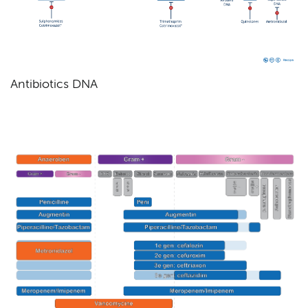
Antibiotics DNA