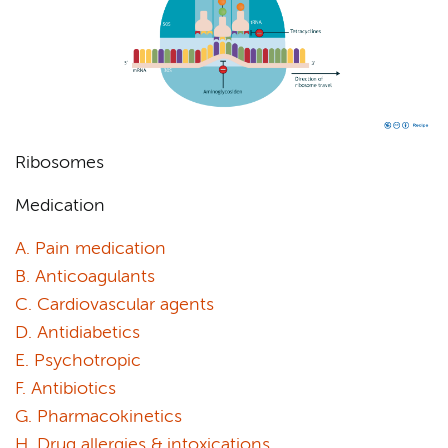
Ribosomes
Medication
A. Pain medication
B. Anticoagulants
C. Cardiovascular agents
D. Antidiabetics
E. Psychotropic
F. Antibiotics
G. Pharmacokinetics
H. Drug allergies & intoxications