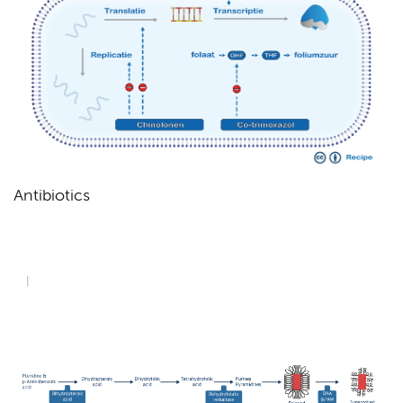
Antibiotics