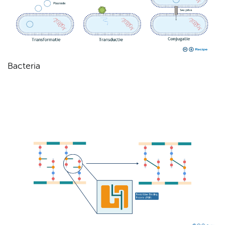
Bacteria