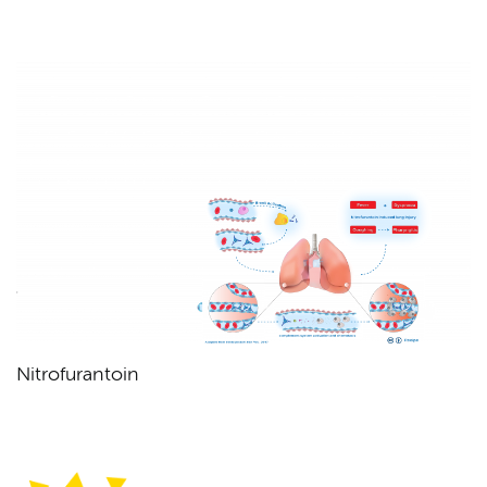
Nitrofurantoin