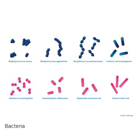
Bacteria