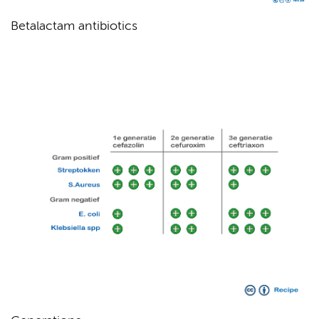
Betalactam antibiotics