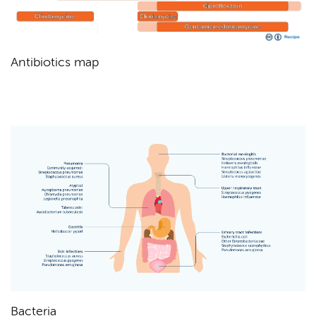
Antibiotics map
Bacteria