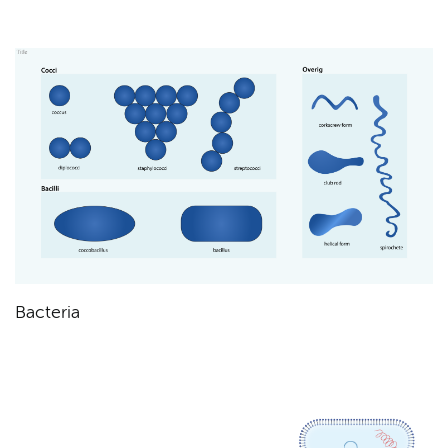
Bacteria