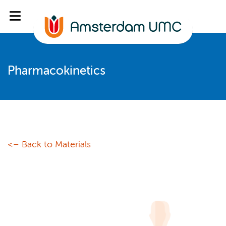
Pharmacokinetics
<– Back to Materials