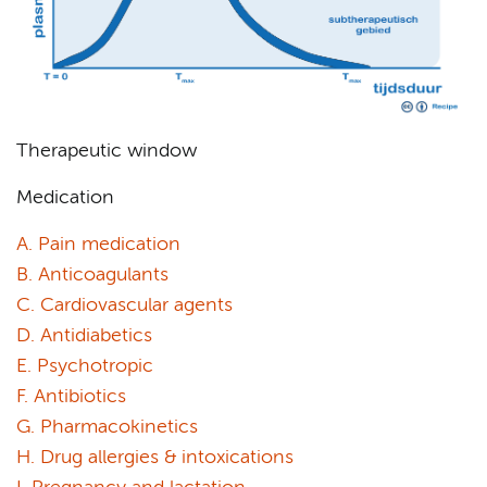
Therapeutic window
Medication
A. Pain medication
B. Anticoagulants
C. Cardiovascular agents
D. Antidiabetics
E. Psychotropic
F. Antibiotics
G. Pharmacokinetics
H. Drug allergies & intoxications