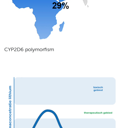
CYP2D6 polymorfism