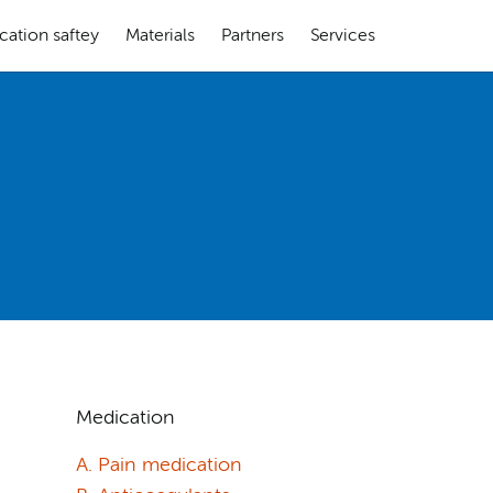
cation saftey
Materials
Partners
Services
Medication
A. Pain medication