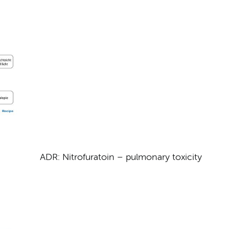
ADR: Nitrofuratoin – pulmonary toxicity