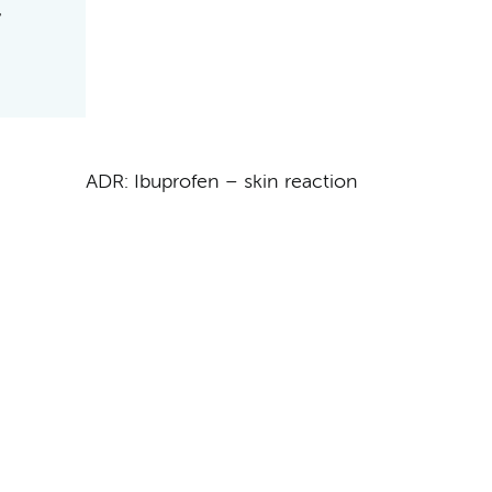
ADR: Ibuprofen – skin reaction