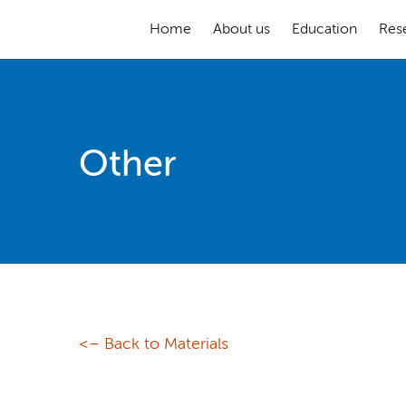
Home
About us
Education
Res
Other
<– Back to Materials