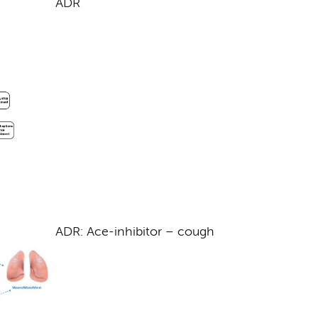
ADR
ADR: Ace-inhibitor – cough