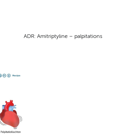
ADR: Amitriptyline – palpitations