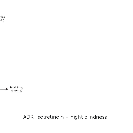
ADR: Isotretinoin – night blindness