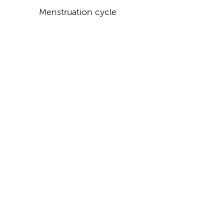
Menstruation cycle