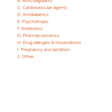
B. Anticoagulants
C. Cardiovascular agents
D. Antidiabetics
E. Psychotropic
F. Antibiotics
G. Pharmacokinetics
H. Drug allergies & intoxications
I. Pregnancy and lactation
J. Other