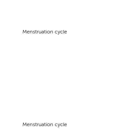
Menstruation cycle
Menstruation cycle