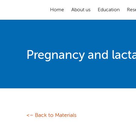
Home
About us
Education
Res
Pregnancy and lact
<– Back to Materials