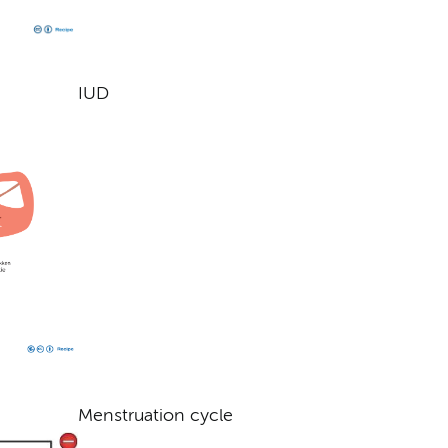
IUD
Menstruation cycle