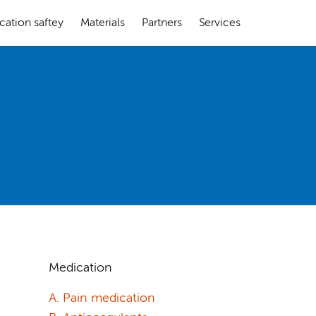
cation saftey
Materials
Partners
Services
Medication
A. Pain medication