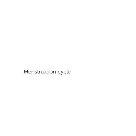
Menstruation cycle