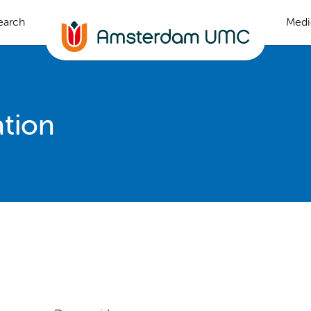
earch
Medi
ation