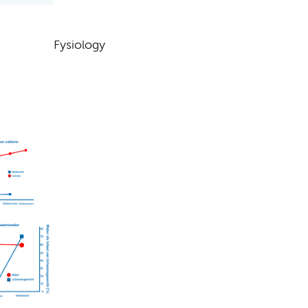
Fysiology