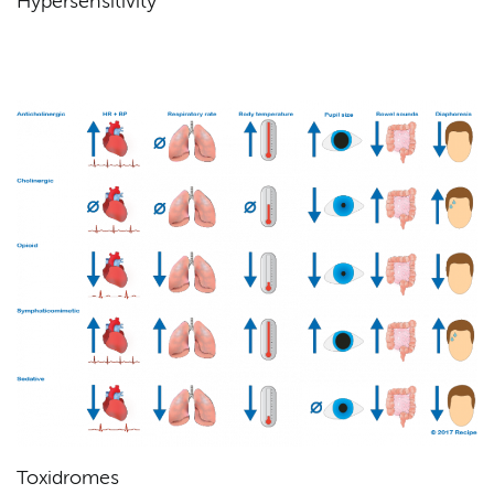
Hypersensitivity
Toxidromes