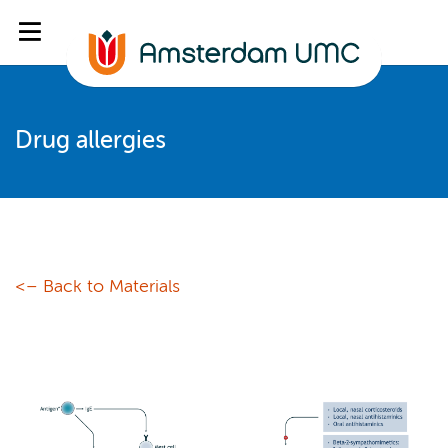
Drug allergies
<– Back to Materials