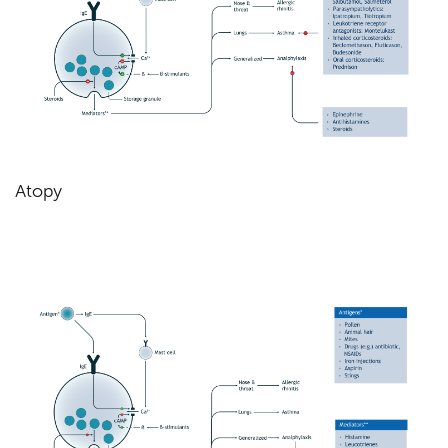
Atopy