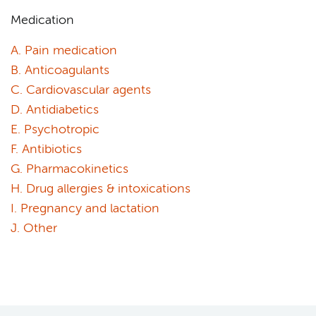
Medication
A. Pain medication
B. Anticoagulants
C. Cardiovascular agents
D. Antidiabetics
E. Psychotropic
F. Antibiotics
G. Pharmacokinetics
H. Drug allergies & intoxications
I. Pregnancy and lactation
J. Other