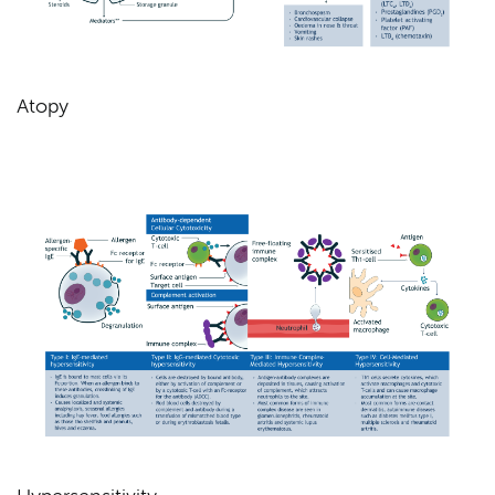
Atopy