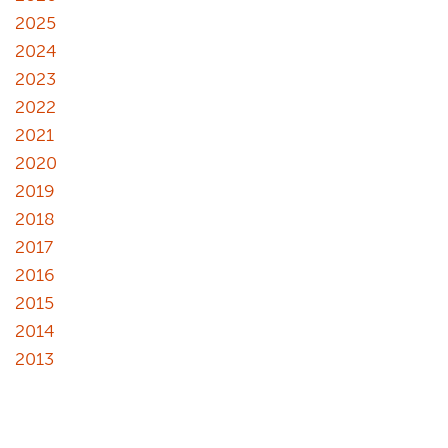
2025
2024
2023
2022
2021
2020
2019
2018
2017
2016
2015
2014
2013