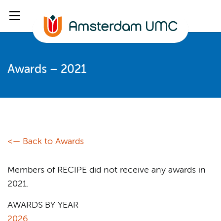
Awards – 2021
<— Back to Awards
Members of RECIPE did not receive any awards in
2021.
AWARDS BY YEAR
2026