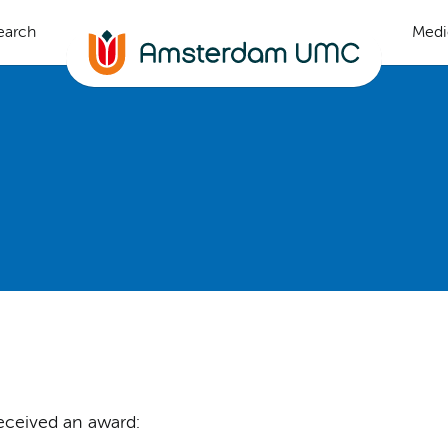
earch
Medi
eceived an award: