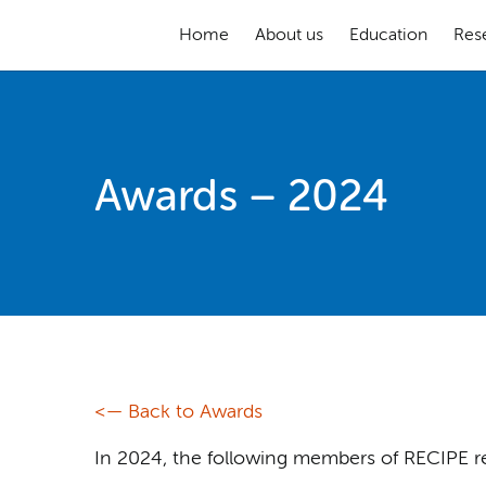
Home
About us
Education
Res
Awards – 2024
<— Back to Awards
In 2024, the following members of RECIPE r