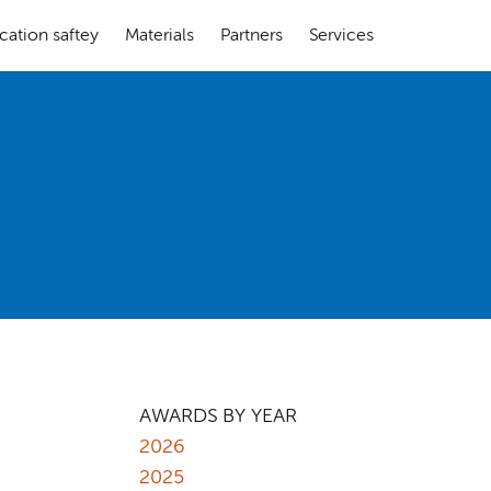
cation saftey
Materials
Partners
Services
AWARDS BY YEAR
2026
2025