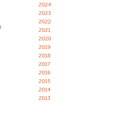
2024
2023
2022
):
2021
2020
2019
2018
2017
2016
2015
2014
2013