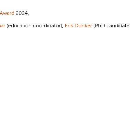
 Award
2024.
aar
(education coordinator),
Erik Donker
(PhD candidate