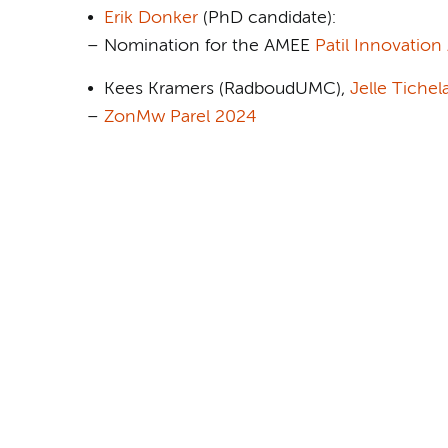
•
Erik Donker
(PhD candidate):
– Nomination for the AMEE
Patil Innovation
• Kees Kramers (RadboudUMC),
Jelle Tichel
–
ZonMw Parel 2024