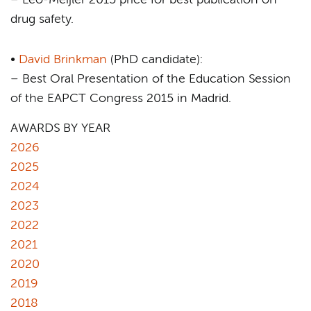
– Leo-Meijler 2015 price for best publication on
drug safety.
•
David Brinkman
(PhD candidate):
– Best Oral Presentation of the Education Session
of the EAPCT Congress 2015 in Madrid.
AWARDS BY YEAR
2026
2025
2024
2023
2022
2021
2020
2019
2018