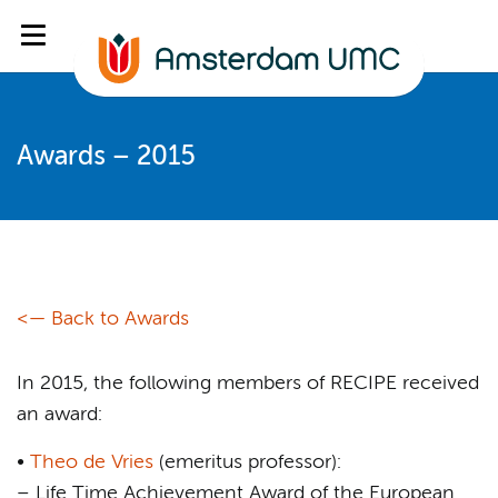
Awards – 2015
<— Back to Awards
In 2015, the following members of RECIPE received
an award:
•
Theo de Vries
(emeritus professor):
– Life Time Achievement Award of the European