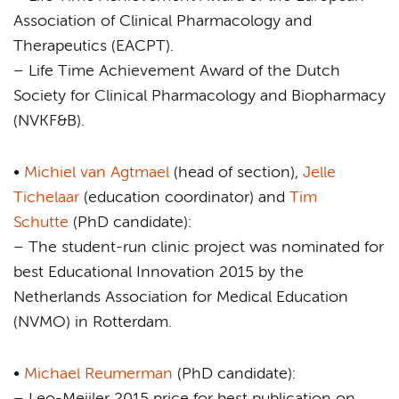
Association of Clinical Pharmacology and
Therapeutics (EACPT).
– Life Time Achievement Award of the Dutch
Society for Clinical Pharmacology and Biopharmacy
(NVKF&B).
•
Michiel van Agtmael
(head of section),
Jelle
Tichelaar
(education coordinator) and
Tim
Schutte
(PhD candidate):
– The student-run clinic project was nominated for
best Educational Innovation 2015 by the
Netherlands Association for Medical Education
(NVMO) in Rotterdam.
•
Michael Reumerman
(PhD candidate):