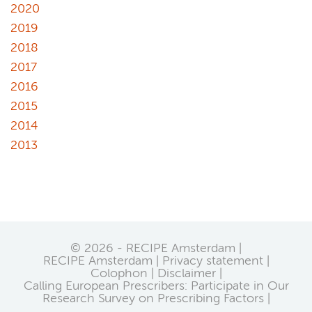
2020
2019
2018
2017
2016
2015
2014
2013
© 2026 - RECIPE Amsterdam |
RECIPE Amsterdam
Privacy statement
Colophon
Disclaimer
Calling European Prescribers: Participate in Our
Research Survey on Prescribing Factors