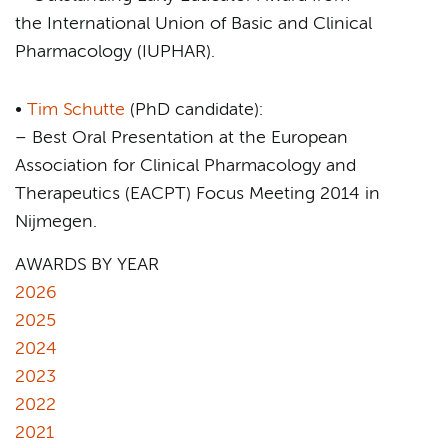
the International Union of Basic and Clinical
Pharmacology (IUPHAR).
•
Tim Schutte
(PhD candidate):
– Best Oral Presentation at the European
Association for Clinical Pharmacology and
Therapeutics (EACPT) Focus Meeting 2014 in
Nijmegen.
AWARDS BY YEAR
2026
2025
2024
2023
2022
2021