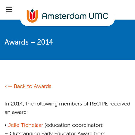
Awards – 2014
<— Back to Awards
In 2014, the following members of RECIPE received
an award:
•
Jelle Tichelaar
(education coordinator):
– Outstanding Early Educator Award from