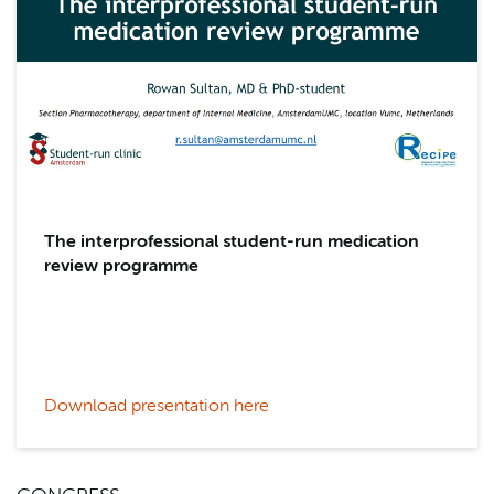
The interprofessional student-run medication
review programme
Download presentation here