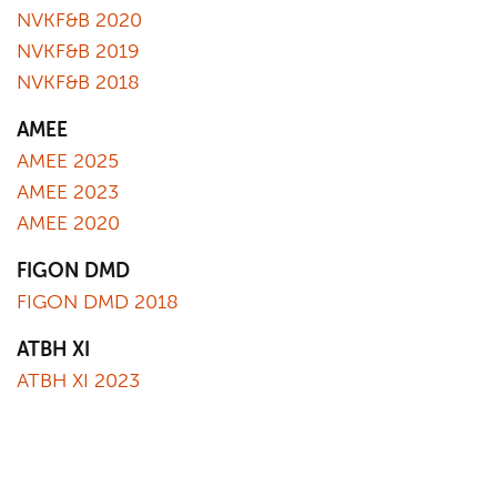
NVKF&B 2020
NVKF&B 2019
NVKF&B 2018
AMEE
AMEE 2025
AMEE 2023
AMEE 2020
FIGON DMD
FIGON DMD 2018
ATBH XI
ATBH XI 2023