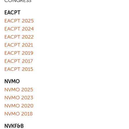
CONGRESS
EACPT
EACPT 2025
EACPT 2024
EACPT 2022
EACPT 2021
EACPT 2019
EACPT 2017
EACPT 2015
NVMO
NVMO 2025
NVMO 2023
NVMO 2020
NVMO 2018
NVKF&B