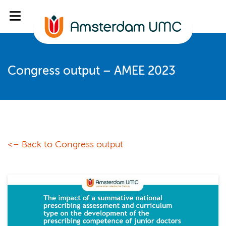
Congress output – AMEE 2023
<– Back to Congress output