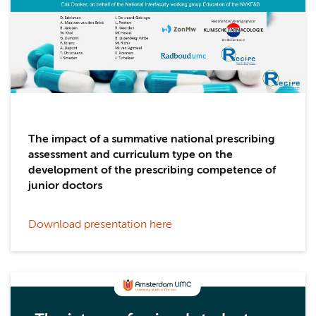
The impact of a summative national prescribing
assessment and curriculum type on the
development of the prescribing competence of
junior doctors
Download presentation here