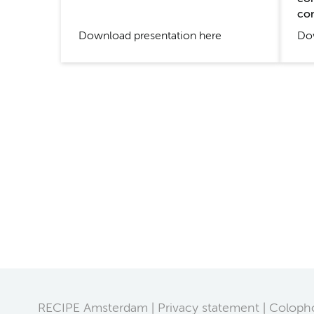
co
Dow
Download presentation here
RECIPE Amsterdam
Privacy statement
Coloph