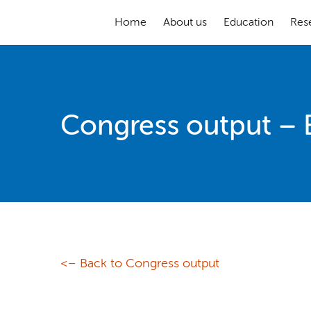
Home
About us
Education
Res
Congress output –
<– Back to Congress output