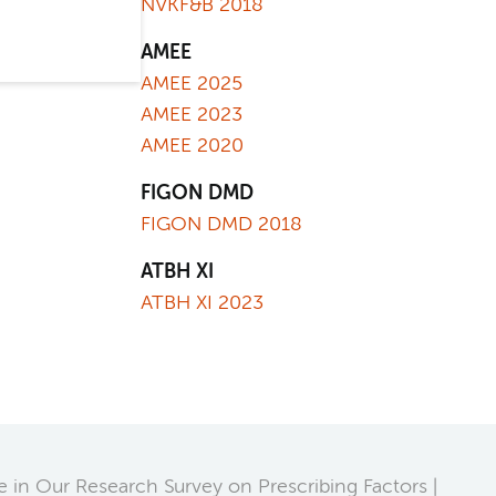
NVKF&B 2018
AMEE
AMEE 2025
AMEE 2023
AMEE 2020
FIGON DMD
FIGON DMD 2018
ATBH XI
ATBH XI 2023
te in Our Research Survey on Prescribing Factors