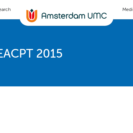
earch
Medi
 EACPT 2015