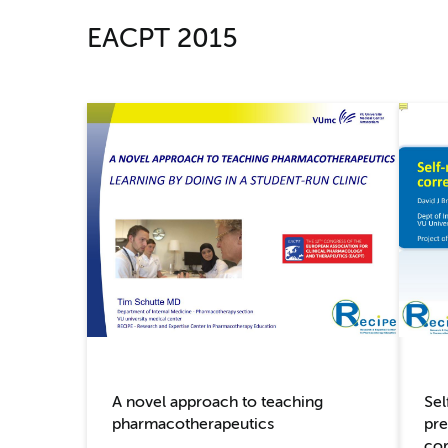
EACPT 2015
Sel
A novel approach to teaching
pre
pharmacotherapeutics
cor