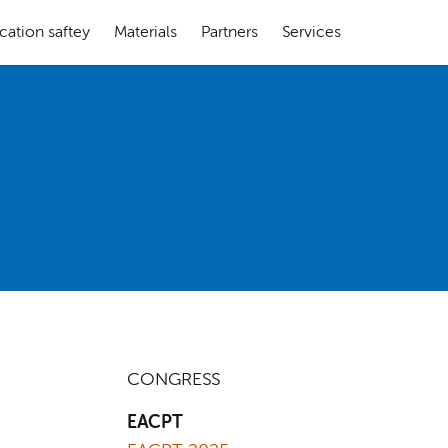
cation saftey
Materials
Partners
Services
CONGRESS
EACPT