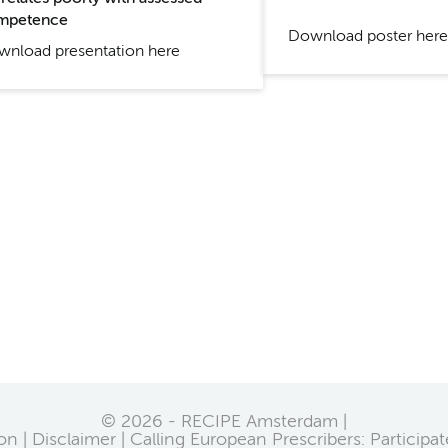
mpetence
Download poster here
nload presentation here
© 2026 - RECIPE Amsterdam |
on
Disclaimer
Calling European Prescribers: Participa