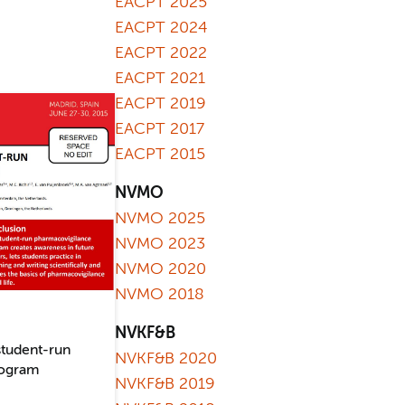
EACPT 2025
EACPT 2024
EACPT 2022
EACPT 2021
EACPT 2019
EACPT 2017
EACPT 2015
NVMO
NVMO 2025
NVMO 2023
NVMO 2020
NVMO 2018
NVKF&B
student-run
NVKF&B 2020
rogram
NVKF&B 2019