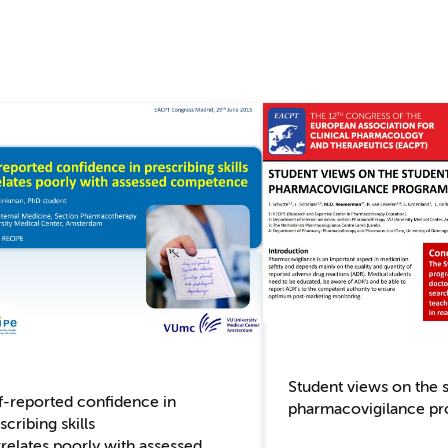
Student views on the 
f-reported confidence in
pharmacovigilance p
scribing skills
relates poorly with assessed