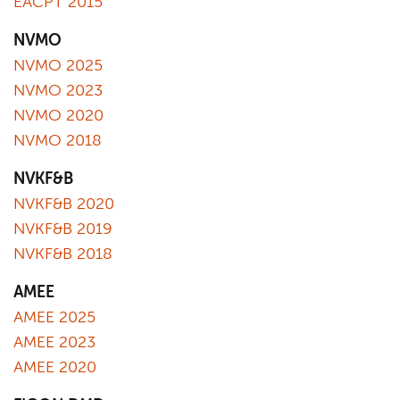
EACPT 2015
NVMO
NVMO 2025
NVMO 2023
NVMO 2020
NVMO 2018
NVKF&B
NVKF&B 2020
NVKF&B 2019
NVKF&B 2018
AMEE
AMEE 2025
AMEE 2023
AMEE 2020