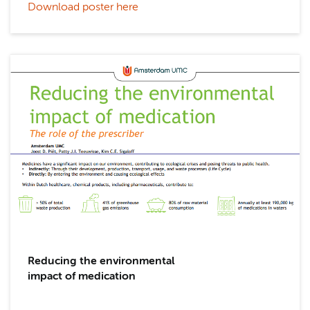
Download poster here
Reducing the environmental
impact of medication