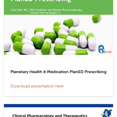
Planetary Health & Medication PlanED Prescribing
Download presentation here