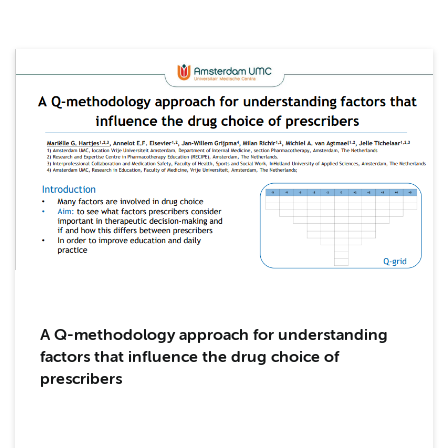
A Q-methodology approach for understanding
factors that influence the drug choice of
prescribers