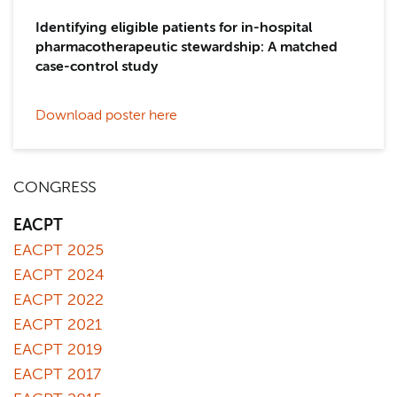
Identifying eligible patients for in-hospital
pharmacotherapeutic stewardship: A matched
case-control study
Download poster here
CONGRESS
EACPT
EACPT 2025
EACPT 2024
EACPT 2022
EACPT 2021
EACPT 2019
EACPT 2017