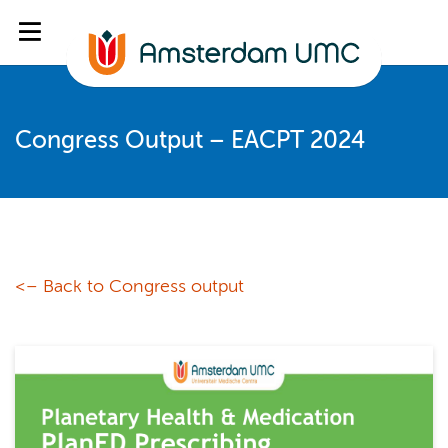
Congress Output – EACPT 2024
<– Back to Congress output