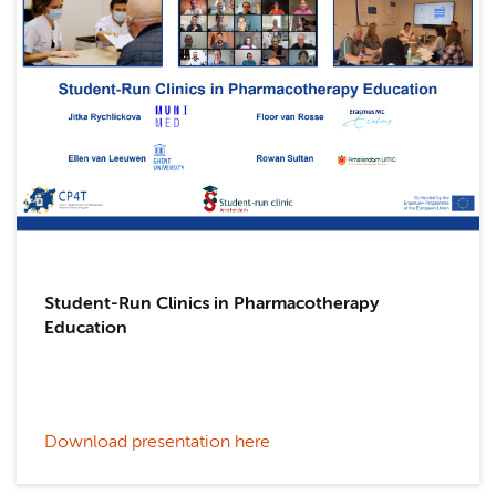
Student-Run Clinics in Pharmacotherapy
Education
Download presentation here