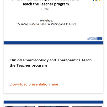
Clinical Pharmacology and Therapeutics Teach
the Teacher program
Download presentation here