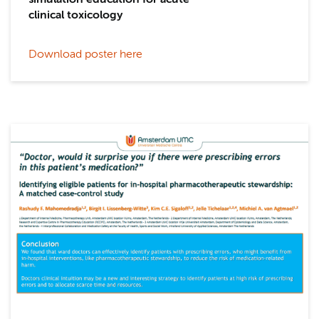
simulation education for acute
clinical toxicology
Download poster here