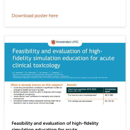
Download poster here
Feasibility and evaluation of high-fidelity