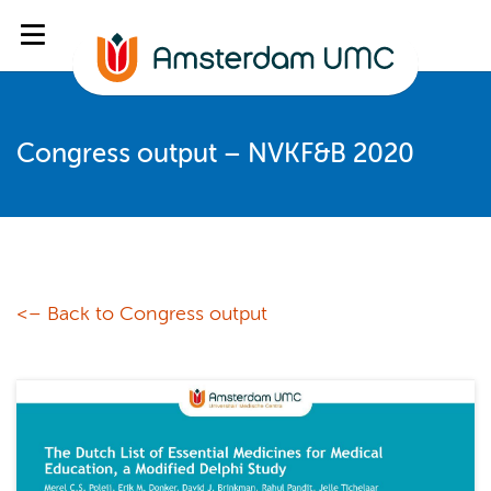
Congress output – NVKF&B 2020
<– Back to Congress output