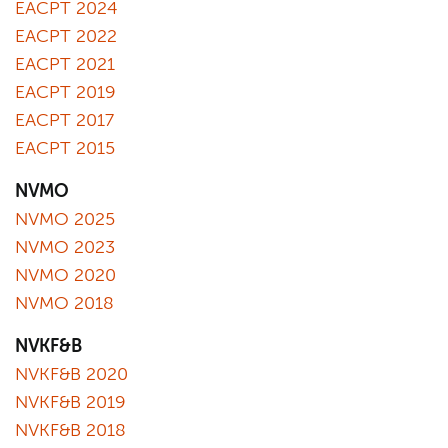
EACPT 2024
EACPT 2022
EACPT 2021
EACPT 2019
EACPT 2017
EACPT 2015
NVMO
NVMO 2025
NVMO 2023
NVMO 2020
NVMO 2018
NVKF&B
NVKF&B 2020
NVKF&B 2019
NVKF&B 2018