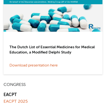
The Dutch List of Essential Medicines for Medical
Education, a Modified Delphi Study
Download presentation here
CONGRESS
EACPT
EACPT 2025