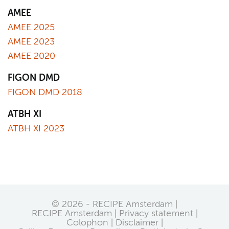
AMEE
AMEE 2025
AMEE 2023
AMEE 2020
FIGON DMD
FIGON DMD 2018
ATBH XI
ATBH XI 2023
© 2026 - RECIPE Amsterdam |
RECIPE Amsterdam
Privacy statement
Colophon
Disclaimer