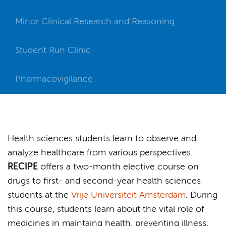
Minor Clinical Research and Reasoning
Student Run Clinic
Pharmacovigilance
Health sciences students learn to observe and
analyze healthcare from various perspectives.
RECIPE
offers a two-month elective course on
drugs to first- and second-year health sciences
students at the
Vrije Universiteit Amsterdam
. During
this course, students learn about the vital role of
medicines in maintaing health, preventing illness,