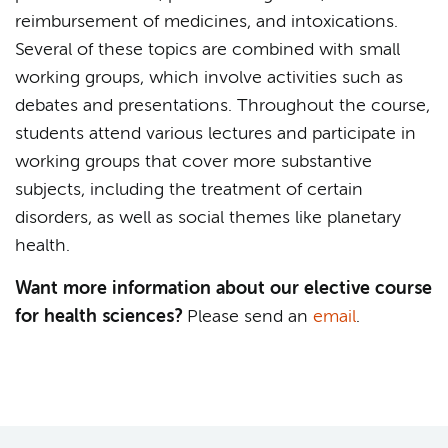
reimbursement of medicines, and intoxications.
Several of these topics are combined with small
working groups, which involve activities such as
debates and presentations. Throughout the course,
students attend various lectures and participate in
working groups that cover more substantive
subjects, including the treatment of certain
disorders, as well as social themes like planetary
health.
Want more information about our elective course
for health sciences?
Please send an
email
.