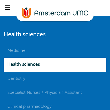
Health sciences
Medicine
Health sciences
Dentistry
Specialist Nurses / Physician Assistant
Clinical pharmacology