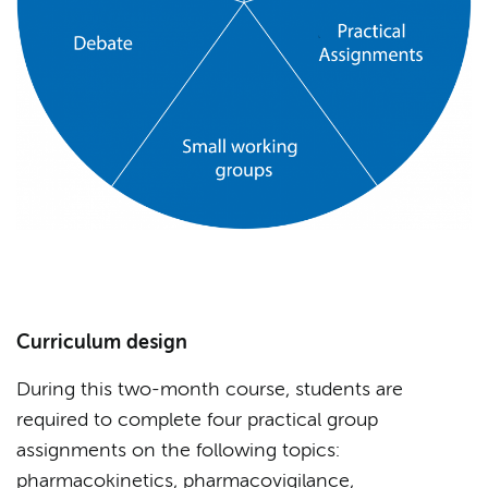
Curriculum design
During this two-month course, students are
required to complete four practical group
assignments on the following topics:
pharmacokinetics, pharmacovigilance,