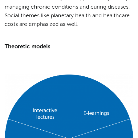
managing chronic conditions and curing diseases.
Social themes like planetary health and healthcare
costs are emphasized as well.
Theoretic models