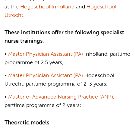
at the
Hogeschool Inholland
and
Hogeschool
Utrecht
.
These institutions offer the following specialist
nurse trainings:
•
Master Physician Assistant (PA)
Inholland: parttime
programme of 2,5 years;
•
Master Physician Assistant (PA)
Hogeschool
Utrecht: parttime programma of 2-3 years;
•
Master of Advanced Nursing Practice (ANP)
:
parttime programme of 2 years;
Theoretic models