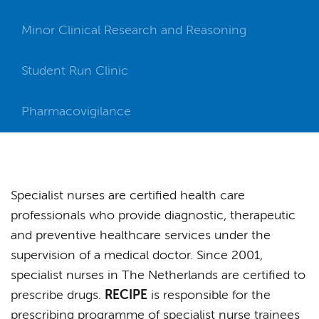
Minor Clinical Research and Reasoning
Student Run Clinic
Pharmacovigilance
Specialist nurses are certified health care
professionals who provide diagnostic, therapeutic
and preventive healthcare services under the
supervision of a medical doctor. Since 2001,
specialist nurses in The Netherlands are certified to
prescribe drugs.
RECIPE
is responsible for the
prescribing programme of specialist nurse trainees