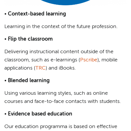
•
Context-based learning
Learning in the context of the future profession.
•
Flip the classroom
Delivering instructional content outside of the
classroom, such as e-learnings (
Pscribe
), mobile
applications (
TRC
) and iBooks.
•
Blended learning
Using various learning styles, such as online
courses and face-to-face contacts with students.
•
Evidence based education
Our education programma is based on effective