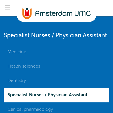
Specialist Nurses / Physician Assistant
Medicine
Health sciences
Dentistry
Specialist Nurses / Physician Assistant
Clinical pharmacology