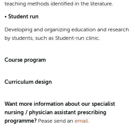
teaching methods identified in the literature.
•
Student run
Developing and organizing education and research
by students, such as Student-run clinic.
Course program
Curriculum design
Want more information about our specialist
nursing / physician assistant prescribing
programme?
Pease send an
email
.